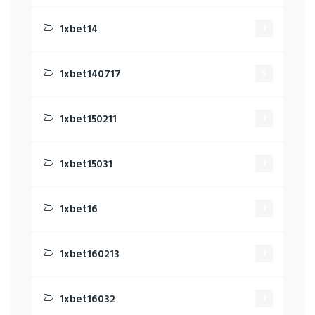
1xbet14
1
1xbet140717
5
1xbet150211
1
1xbet15031
1
1xbet16
1
1xbet160213
1
1xbet16032
1