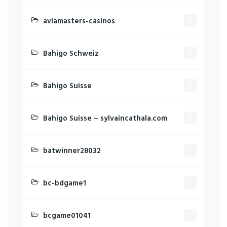
aviamasters-casinos
3
Bahigo Schweiz
1
Bahigo Suisse
2
Bahigo Suisse – sylvaincathala.com
1
batwinner28032
1
bc-bdgame1
1
bcgame01041
1