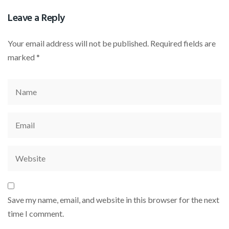
Leave a Reply
Your email address will not be published.
Required fields are
marked
*
Save my name, email, and website in this browser for the next
time I comment.