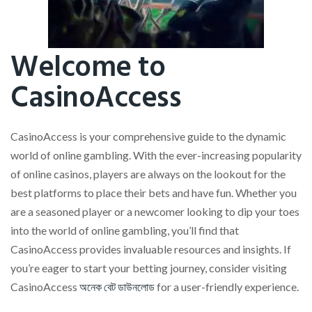
Welcome to
CasinoAccess
CasinoAccess is your comprehensive guide to the dynamic
world of online gambling. With the ever-increasing popularity
of online casinos, players are always on the lookout for the
best platforms to place their bets and have fun. Whether you
are a seasoned player or a newcomer looking to dip your toes
into the world of online gambling, you’ll find that
CasinoAccess provides invaluable resources and insights. If
you’re eager to start your betting journey, consider visiting
CasinoAccess
অনেক বেট ডাউনলোড
for a user-friendly experience.