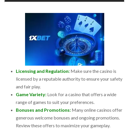
Licensing and Regulation:
Make sure the casino is
licensed by a reputable authority to ensure your safety
and fair play.
Game Variety:
Look for a casino that offers a wide
range of games to suit your preferences.
Bonuses and Promotions:
Many online casinos offer
generous welcome bonuses and ongoing promotions.
Review these offers to maximize your gameplay.