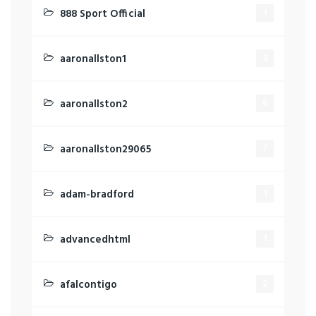
888 Sport Official
1
aaronallston1
3
aaronallston2
6
aaronallston29065
7
adam-bradford
1
advancedhtml
1
afalcontigo
2