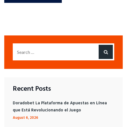
Recent Posts
Doradobet La Plataforma de Apuestas en Línea
que Está Revolucionando el Juego
August 6, 2026