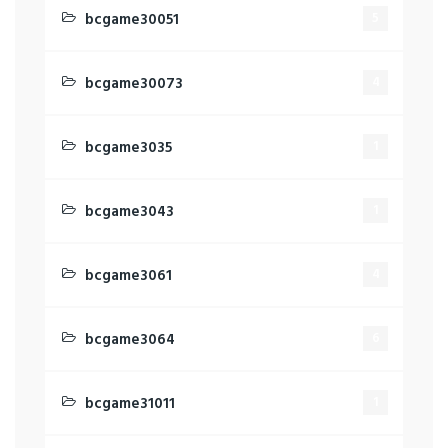
bcgame30051
5
bcgame30073
4
bcgame3035
1
bcgame3043
1
bcgame3061
4
bcgame3064
6
bcgame31011
1