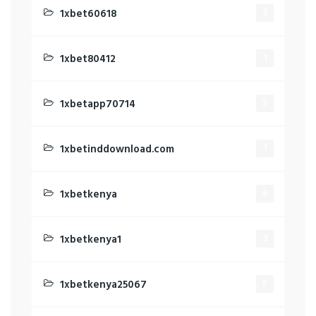
1xbet60618
3
1xbet80412
1
1xbetapp70714
5
1xbetinddownload.com
1
1xbetkenya
6
1xbetkenya1
3
1xbetkenya25067
5