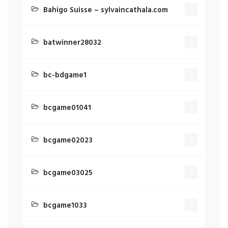
Bahigo Suisse – sylvaincathala.com
1
batwinner28032
1
bc-bdgame1
1
bcgame01041
1
bcgame02023
1
bcgame03025
1
bcgame1033
2