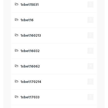
1xbet15031
1
1xbet16
1
1xbet160213
1
1xbet16032
1
1xbet16062
4
1xbet170214
1
1xbet17033
1