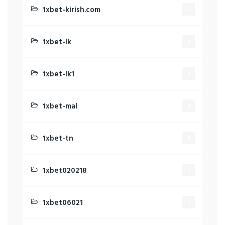
1xbet-kirish.com
1
1xbet-lk
3
1xbet-lk1
3
1xbet-mal
3
1xbet-tn
3
1xbet020218
1
1xbet06021
1