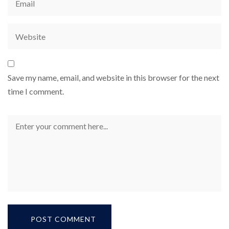
Save my name, email, and website in this browser for the next
time I comment.