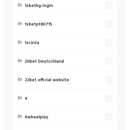
1xbetkg-login
2
1xbetpt80715
4
1xcinta
5
20bet Deutschland
1
22bet official website
1
4
2
4wheelplay
1