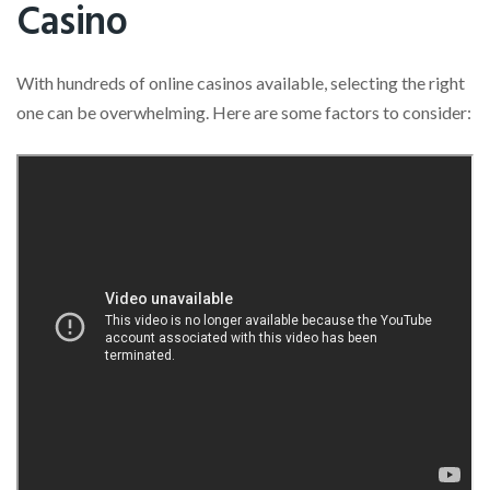
Casino
With hundreds of online casinos available, selecting the right
one can be overwhelming. Here are some factors to consider: