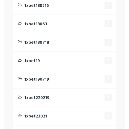
1xbet180216
1
1xbet18063
3
1xbet180718
1
1xbet19
1
1xbet190719
1
1xbet220219
1
1xbet23021
1