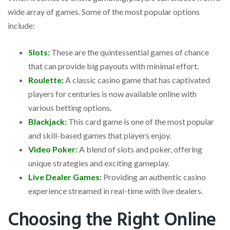
wide array of games. Some of the most popular options
include:
Slots:
These are the quintessential games of chance
that can provide big payouts with minimal effort.
Roulette:
A classic casino game that has captivated
players for centuries is now available online with
various betting options.
Blackjack:
This card game is one of the most popular
and skill-based games that players enjoy.
Video Poker:
A blend of slots and poker, offering
unique strategies and exciting gameplay.
Live Dealer Games:
Providing an authentic casino
experience streamed in real-time with live dealers.
Choosing the Right Online