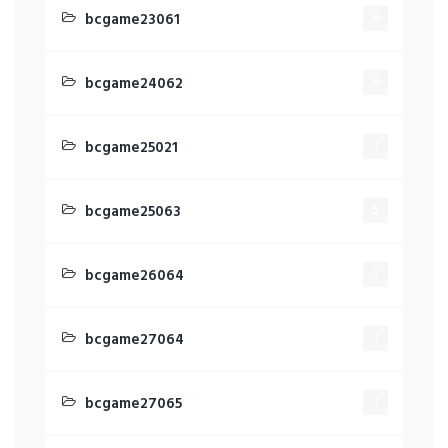
bcgame23061
6
bcgame24062
6
bcgame25021
1
bcgame25063
5
bcgame26064
3
bcgame27064
1
bcgame27065
1