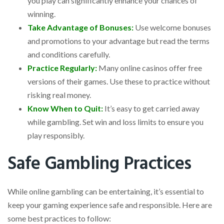
you play can significantly enhance your chances of
winning.
Take Advantage of Bonuses:
Use welcome bonuses
and promotions to your advantage but read the terms
and conditions carefully.
Practice Regularly:
Many online casinos offer free
versions of their games. Use these to practice without
risking real money.
Know When to Quit:
It’s easy to get carried away
while gambling. Set win and loss limits to ensure you
play responsibly.
Safe Gambling Practices
While online gambling can be entertaining, it’s essential to
keep your gaming experience safe and responsible. Here are
some best practices to follow: