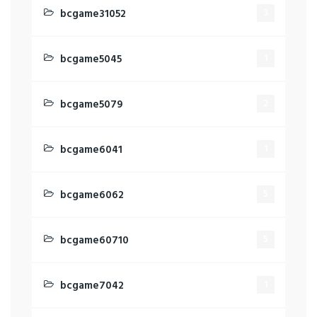
bcgame31052
3
bcgame5045
1
bcgame5079
2
bcgame6041
1
bcgame6062
5
bcgame60710
5
bcgame7042
1