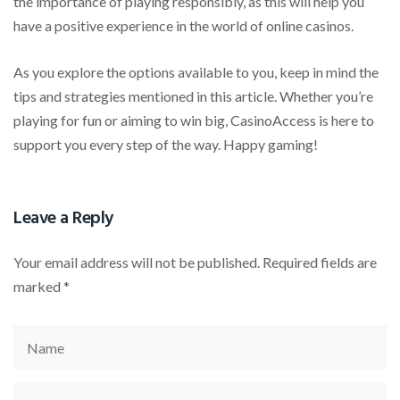
the importance of playing responsibly, as this will help you
have a positive experience in the world of online casinos.
As you explore the options available to you, keep in mind the
tips and strategies mentioned in this article. Whether you’re
playing for fun or aiming to win big, CasinoAccess is here to
support you every step of the way. Happy gaming!
Leave a Reply
Your email address will not be published.
Required fields are
marked
*