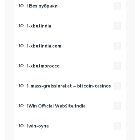
! Без рубрики
1
1-xbetindia
3
1-xbetindia.com
3
1-xbetmorocco
4
1. mass-greisslerei.at – bitcoin-casinos
1
1Win Official WebSite India
1
1win-oyna
1