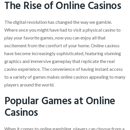
The Rise of Online Casinos
The digital revolution has changed the way we gamble.
Where once you might have had to visit a physical casino to
play your favorite games, now you can enjoy all that
excitement from the comfort of your home. Online casinos
have become increasingly sophisticated, featuring stunning
graphics and immersive gameplay that replicate the real
casino experience. The convenience of having instant access
to a variety of games makes online casinos appealing to many
players around the world.
Popular Games at Online
Casinos
When it comes to online gambling, players can choose from a