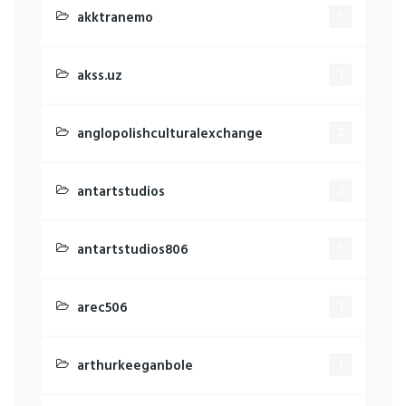
akktranemo
1
akss.uz
1
anglopolishculturalexchange
2
antartstudios
3
antartstudios806
1
arec506
1
arthurkeeganbole
1