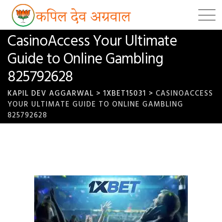
Skip
to
content
CasinoAccess Your Ultimate
Guide to Online Gambling
825792628
KAPIL DEV AGGARWAL
>
1XBET15031
>
CASINOACCESS
YOUR ULTIMATE GUIDE TO ONLINE GAMBLING
825792628