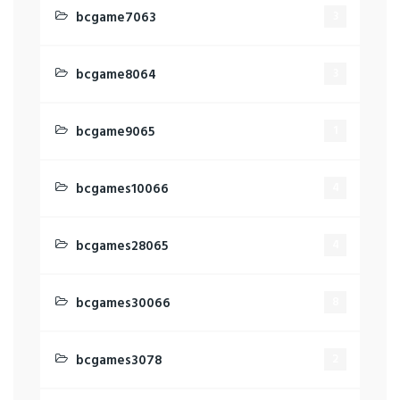
bcgame7063
3
bcgame8064
3
bcgame9065
1
bcgames10066
4
bcgames28065
4
bcgames30066
8
bcgames3078
2