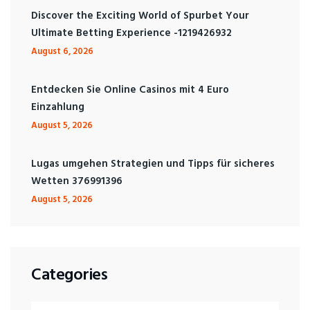
Discover the Exciting World of Spurbet Your
Ultimate Betting Experience -1219426932
August 6, 2026
Entdecken Sie Online Casinos mit 4 Euro
Einzahlung
August 5, 2026
Lugas umgehen Strategien und Tipps für sicheres
Wetten 376991396
August 5, 2026
Categories