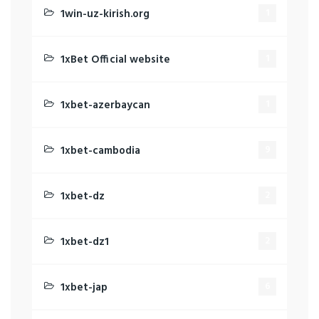
1win-uz-kirish.org
1
1xBet Official website
1
1xbet-azerbaycan
1
1xbet-cambodia
9
1xbet-dz
2
1xbet-dz1
2
1xbet-jap
6