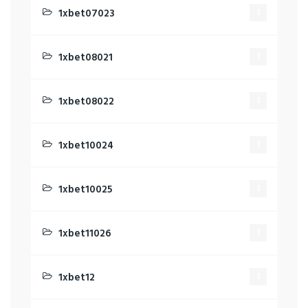
1xbet07023
1
1xbet08021
1
1xbet08022
1
1xbet10024
1
1xbet10025
1
1xbet11026
1
1xbet12
1