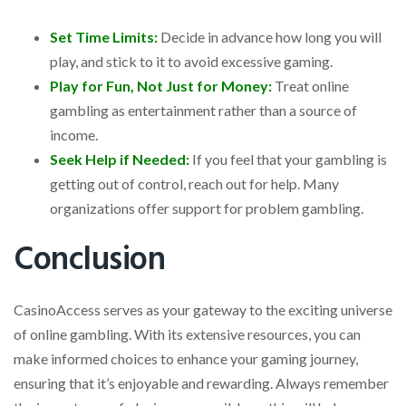
Set Time Limits:
Decide in advance how long you will
play, and stick to it to avoid excessive gaming.
Play for Fun, Not Just for Money:
Treat online
gambling as entertainment rather than a source of
income.
Seek Help if Needed:
If you feel that your gambling is
getting out of control, reach out for help. Many
organizations offer support for problem gambling.
Conclusion
CasinoAccess serves as your gateway to the exciting universe
of online gambling. With its extensive resources, you can
make informed choices to enhance your gaming journey,
ensuring that it’s enjoyable and rewarding. Always remember