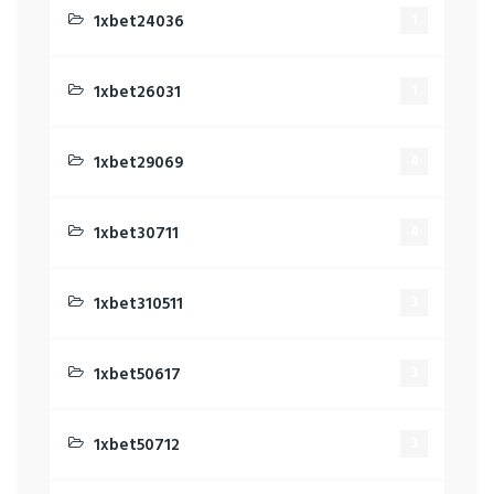
1xbet24036
1
1xbet26031
1
1xbet29069
4
1xbet30711
4
1xbet310511
3
1xbet50617
3
1xbet50712
3