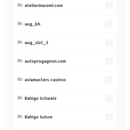
ateliermasomi.com
1
aug_bh
2
aug_slot_3
2
autoprogagnon.com
1
aviamasters-casinos
3
Bahigo Schweiz
1
Bahigo Suisse
2