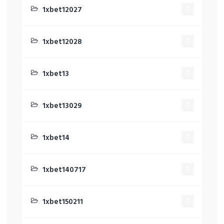
1xbet12027
1
1xbet12028
1
1xbet13
1
1xbet13029
1
1xbet14
1
1xbet140717
5
1xbet150211
1