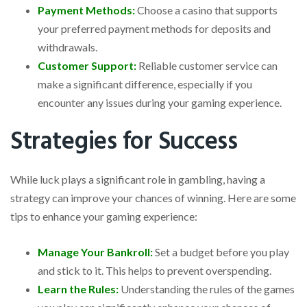
Payment Methods:
Choose a casino that supports
your preferred payment methods for deposits and
withdrawals.
Customer Support:
Reliable customer service can
make a significant difference, especially if you
encounter any issues during your gaming experience.
Strategies for Success
While luck plays a significant role in gambling, having a
strategy can improve your chances of winning. Here are some
tips to enhance your gaming experience:
Manage Your Bankroll:
Set a budget before you play
and stick to it. This helps to prevent overspending.
Learn the Rules:
Understanding the rules of the games