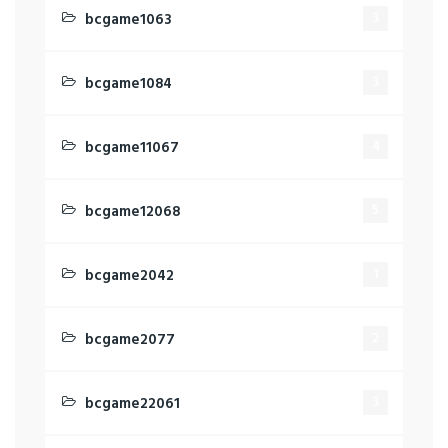
bcgame1063
3
bcgame1084
3
bcgame11067
4
bcgame12068
5
bcgame2042
1
bcgame2077
2
bcgame22061
3