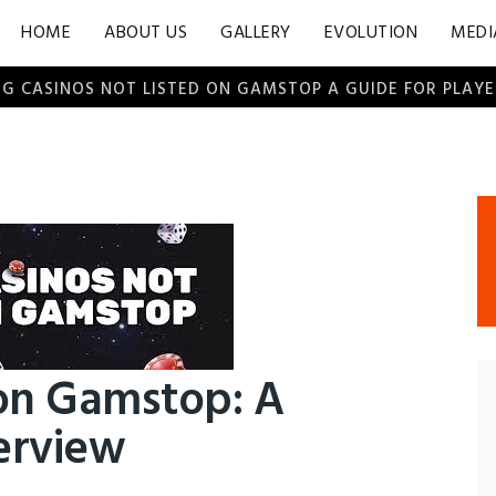
HOME
ABOUT US
GALLERY
EVOLUTION
MEDI
NG CASINOS NOT LISTED ON GAMSTOP A GUIDE FOR PLAYE
 on Gamstop: A
erview