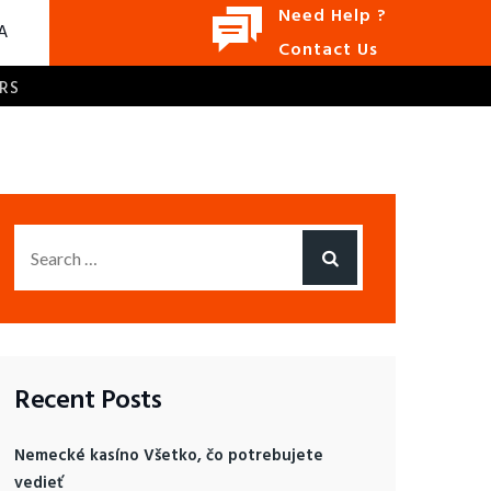
Need Help ?
A
Contact Us
RS
Recent Posts
Nemecké kasíno Všetko, čo potrebujete
vedieť