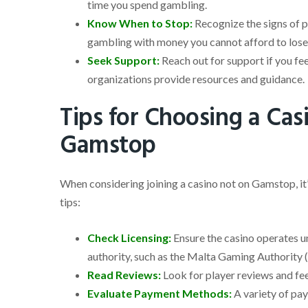
time you spend gambling.
Know When to Stop:
Recognize the signs of p
gambling with money you cannot afford to lose, 
Seek Support:
Reach out for support if you fe
organizations provide resources and guidance.
Tips for Choosing a Cas
Gamstop
When considering joining a casino not on Gamstop, i
tips:
Check Licensing:
Ensure the casino operates u
authority, such as the Malta Gaming Authorit
Read Reviews:
Look for player reviews and fee
Evaluate Payment Methods:
A variety of pay