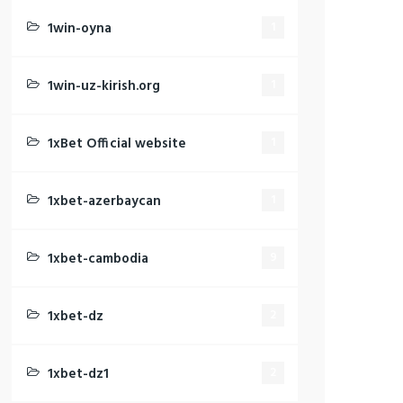
1win-oyna
1
1win-uz-kirish.org
1
1xBet Official website
1
1xbet-azerbaycan
1
1xbet-cambodia
9
1xbet-dz
2
1xbet-dz1
2