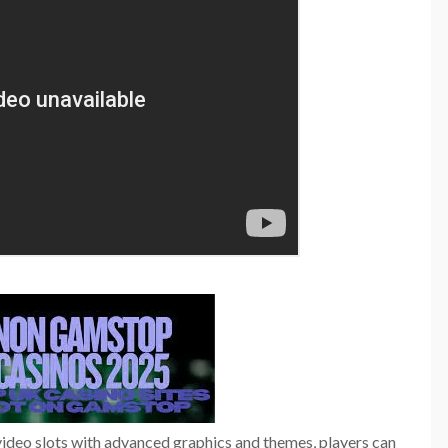
video slots with advanced graphics and themes, players can