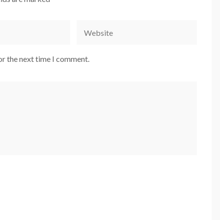
or the next time I comment.