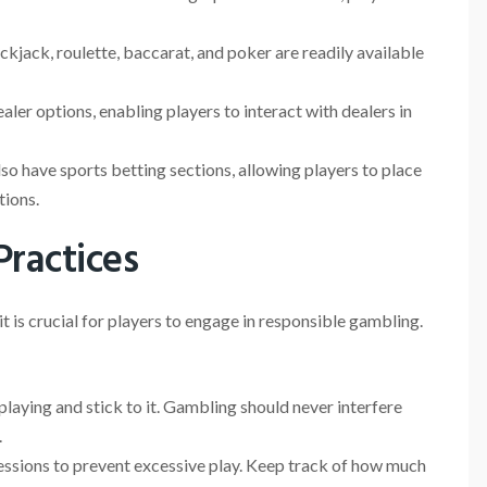
kjack, roulette, baccarat, and poker are readily available
aler options, enabling players to interact with dealers in
 have sports betting sections, allowing players to place
tions.
ractices
t is crucial for players to engage in responsible gambling.
laying and stick to it. Gambling should never interfere
.
sessions to prevent excessive play. Keep track of how much