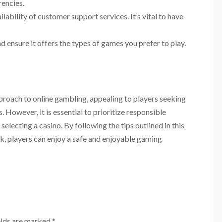
rencies.
lability of customer support services. It’s vital to have
 ensure it offers the types of games you prefer to play.
proach to online gambling, appealing to players seeking
 However, it is essential to prioritize responsible
ecting a casino. By following the tips outlined in this
uk, players can enjoy a safe and enjoyable gaming
elds are marked
*