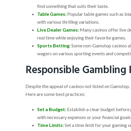
find something that suits their taste.
Table Games:
Popular table games such as blac
with various thrilling variations.
Live Dealer Games:
Many casinos offer live de
real time while enjoying their favorite games.
Sports Betting:
Some non-Gamstop casinos also
wagers on various sporting events and competi
Responsible Gambling P
Despite the appeal of casinos not listed on Gamstop, i
Here are some best practices:
Set a Budget:
Establish a clear budget before p
with necessary expenses or your financial goals
Time Limits:
Set a time limit for your gaming 