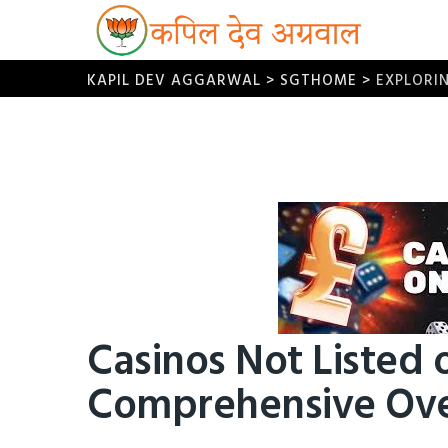
Skip
to
content
KAPIL DEV AGGARWAL
>
SGTHOME
>
EXPLORI
Casinos Not Listed
Comprehensive Ov