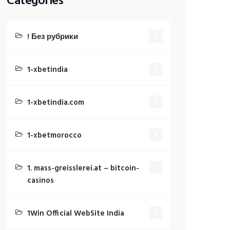
Categories
! Без рубрики
1
1-xbetindia
3
1-xbetindia.com
3
1-xbetmorocco
4
1. mass-greisslerei.at – bitcoin-
1
casinos
1Win Official WebSite India
1