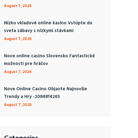
August 7, 2026
Nízko vkladové online kasíno Vstúpte do
sveta zábavy s nízkymi stávkami
August 7, 2026
Nove online casino Slovensko Fantastické
možnosti pre hráčov
August 7, 2026
Nove Online Casino Objavte Najnovšie
Trendy a Hry -2084814265
August 7, 2026