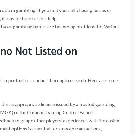
roblem gambling. If you find yourself chasing losses or
it may be time to seek help.
el your gambling habits are becoming problematic. Various
ino Not Listed on
t’s important to conduct thorough research. Here are some
nder an appropriate license issued by a trusted gambling
y (MGA) or the Curacao Gaming Control Board.
dback to gauge other players’ experiences with the casino.
ment options is essential for smooth transactions,