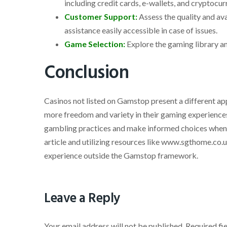
including credit cards, e-wallets, and cryptocur
Customer Support:
Assess the quality and avai
assistance easily accessible in case of issues.
Game Selection:
Explore the gaming library and
Conclusion
Casinos not listed on Gamstop present a different ap
more freedom and variety in their gaming experiences.
gambling practices and make informed choices when sel
article and utilizing resources like www.sgthome.co.
experience outside the Gamstop framework.
Leave a Reply
Your email address will not be published.
Required fi