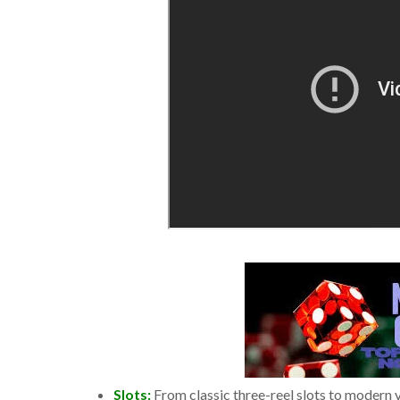
Slots:
From classic three-reel slots to modern 