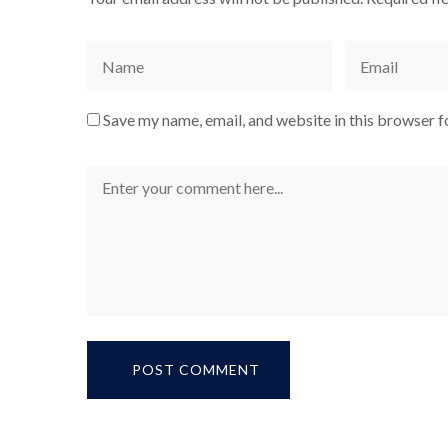
Save my name, email, and website in this browser f