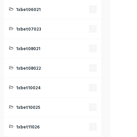
1xbet06021
1
1xbet07023
1
1xbet08021
1
1xbet08022
1
1xbet10024
1
1xbet10025
1
1xbet11026
1