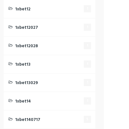
1xbet12
1
1xbet12027
1
1xbet12028
1
1xbet13
1
1xbet13029
1
1xbet14
1
1xbet140717
5