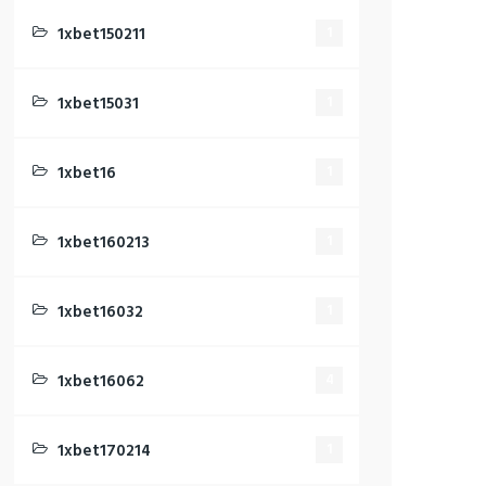
1xbet150211
1
1xbet15031
1
1xbet16
1
1xbet160213
1
1xbet16032
1
1xbet16062
4
1xbet170214
1