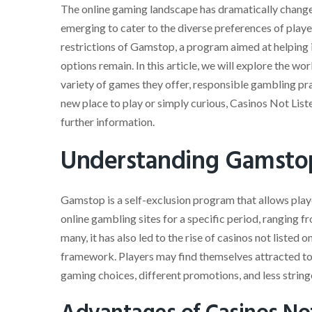
The online gaming landscape has dramatically chang
emerging to cater to the diverse preferences of player
restrictions of Gamstop, a program aimed at helping
options remain. In this article, we will explore the w
variety of games they offer, responsible gambling pra
new place to play or simply curious, Casinos Not Li
further information.
Understanding Gamsto
Gamstop is a self-exclusion program that allows play
online gambling sites for a specific period, ranging fro
many, it has also led to the rise of casinos not listed
framework. Players may find themselves attracted to 
gaming choices, different promotions, and less string