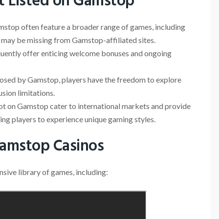
t Listed on Gamstop
mstop often feature a broader range of games, including
t may be missing from Gamstop-affiliated sites.
uently offer enticing welcome bonuses and ongoing
posed by Gamstop, players have the freedom to explore
sion limitations.
ot on Gamstop cater to international markets and provide
wing players to experience unique gaming styles.
Gamstop Casinos
nsive library of games, including: