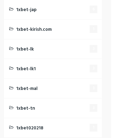
1xbet-jap
6
1xbet-kirish.com
1
1xbet-lk
3
1xbet-lk1
3
1xbet-mal
3
1xbet-tn
3
1xbet020218
1