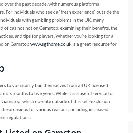
ed over the past decade, with numerous platforms
s. For individuals who seek a `fresh experience` outside the
 individuals with gambling problems in the UK, many
orld of casinos not on Gamstop, examining their benefits, the
ctices, and tips for players. Whether you’re looking for a
sted on Gamstop
www.sgthome.co.uk
is a great resource for
p
ers to voluntarily ban themselves from all UK licensed
m six months to five years. While it is a useful service for
 on Gamstop, which operate outside of this self-exclusion
these casinos for various reasons, including increased
ent regulations.