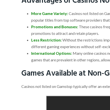
Advantages of Casinos No
More Game Variety:
Casinos not listed on Ga
popular titles from top software providers tha
Promotions and Bonuses:
These casinos freq
promotions to attract and retain players.
Less Restriction:
Without the restrictions im
different gaming experiences without self-exclu
International Options:
Many online casinos n
games that are prevalent in other regions, allo
Games Available at Non-
Casinos not listed on Gamstop typically offer an exte