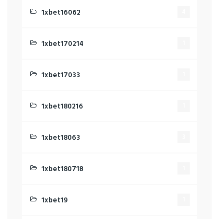
1xbet16062
4
1xbet170214
1
1xbet17033
1
1xbet180216
1
1xbet18063
3
1xbet180718
1
1xbet19
1