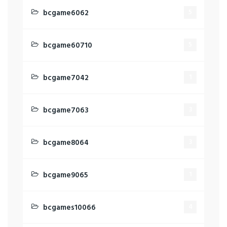
bcgame6062
5
bcgame60710
5
bcgame7042
1
bcgame7063
3
bcgame8064
3
bcgame9065
1
bcgames10066
4