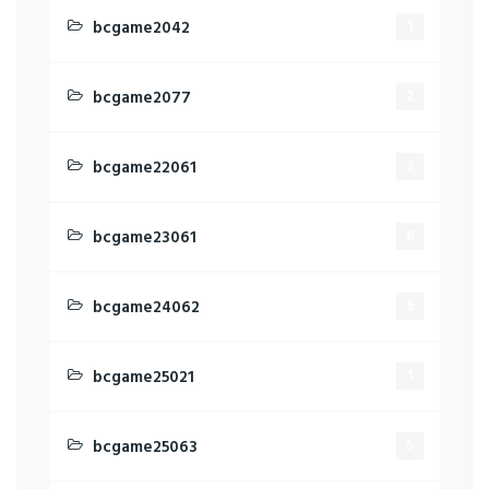
bcgame2042
1
bcgame2077
2
bcgame22061
3
bcgame23061
6
bcgame24062
6
bcgame25021
1
bcgame25063
5