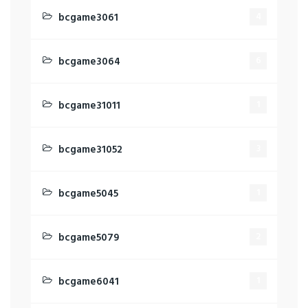
bcgame3061
4
bcgame3064
6
bcgame31011
1
bcgame31052
3
bcgame5045
1
bcgame5079
2
bcgame6041
1