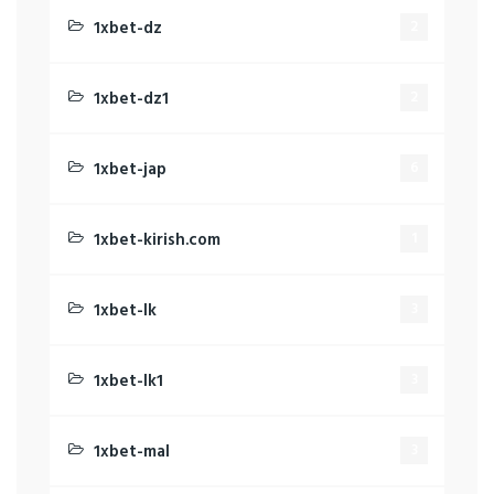
1xbet-dz
2
1xbet-dz1
2
1xbet-jap
6
1xbet-kirish.com
1
1xbet-lk
3
1xbet-lk1
3
1xbet-mal
3