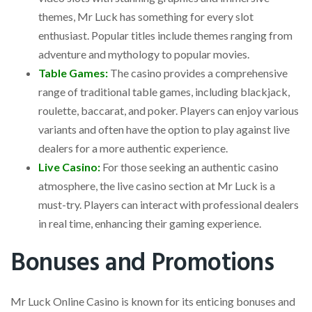
themes, Mr Luck has something for every slot
enthusiast. Popular titles include themes ranging from
adventure and mythology to popular movies.
Table Games:
The casino provides a comprehensive
range of traditional table games, including blackjack,
roulette, baccarat, and poker. Players can enjoy various
variants and often have the option to play against live
dealers for a more authentic experience.
Live Casino:
For those seeking an authentic casino
atmosphere, the live casino section at Mr Luck is a
must-try. Players can interact with professional dealers
in real time, enhancing their gaming experience.
Bonuses and Promotions
Mr Luck Online Casino is known for its enticing bonuses and