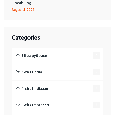
Einzahlung
August 5, 2026
Categories
! Без рубрики
1
1-xbetindia
3
1-xbetindia.com
3
1-xbetmorocco
4