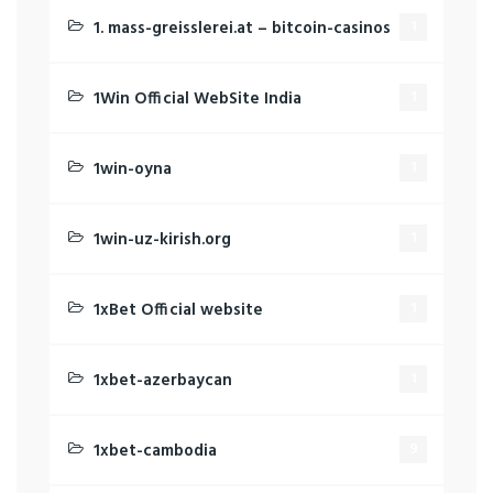
1. mass-greisslerei.at – bitcoin-casinos
1
1Win Official WebSite India
1
1win-oyna
1
1win-uz-kirish.org
1
1xBet Official website
1
1xbet-azerbaycan
1
1xbet-cambodia
9