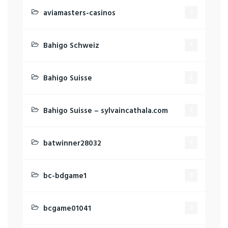
aviamasters-casinos
3
Bahigo Schweiz
1
Bahigo Suisse
2
Bahigo Suisse – sylvaincathala.com
1
batwinner28032
1
bc-bdgame1
1
bcgame01041
1