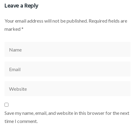
Leave a Reply
Your email address will not be published.
Required fields are
marked
*
Save my name, email, and website in this browser for the next
time I comment.