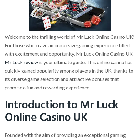
Welcome to the thrilling world of Mr Luck Online Casino UK!
For those who crave an immersive gaming experience filled
with excitement and opportunity, Mr Luck Online Casino UK
Mr Luck review
is your ultimate guide. This online casino has
quickly gained popularity among players in the UK, thanks to
its diverse game selection and attractive bonuses that
promise a fun and rewarding experience.
Introduction to Mr Luck
Online Casino UK
Founded with the aim of providing an exceptional gaming