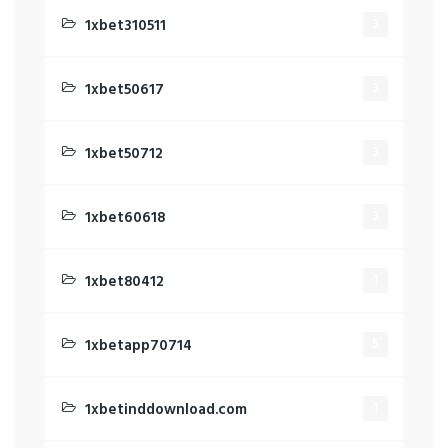
1xbet310511
3
1xbet50617
3
1xbet50712
3
1xbet60618
3
1xbet80412
1
1xbetapp70714
5
1xbetinddownload.com
1