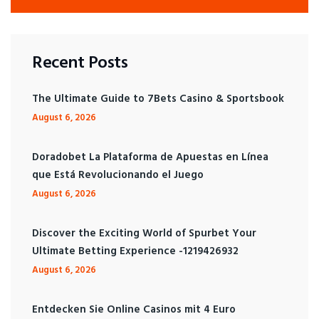
Recent Posts
The Ultimate Guide to 7Bets Casino & Sportsbook
August 6, 2026
Doradobet La Plataforma de Apuestas en Línea
que Está Revolucionando el Juego
August 6, 2026
Discover the Exciting World of Spurbet Your
Ultimate Betting Experience -1219426932
August 6, 2026
Entdecken Sie Online Casinos mit 4 Euro