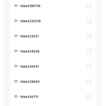
1xbet190719
1
1xbet220219
1
1xbet23021
1
1xbet24036
1
1xbet26031
1
1xbet29069
4
1xbet30711
4