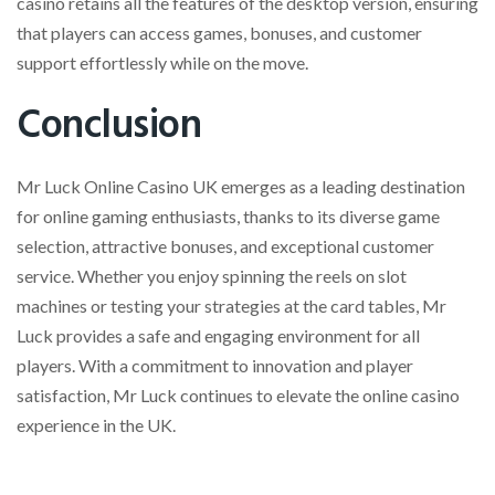
casino retains all the features of the desktop version, ensuring
that players can access games, bonuses, and customer
support effortlessly while on the move.
Conclusion
Mr Luck Online Casino UK emerges as a leading destination
for online gaming enthusiasts, thanks to its diverse game
selection, attractive bonuses, and exceptional customer
service. Whether you enjoy spinning the reels on slot
machines or testing your strategies at the card tables, Mr
Luck provides a safe and engaging environment for all
players. With a commitment to innovation and player
satisfaction, Mr Luck continues to elevate the online casino
experience in the UK.