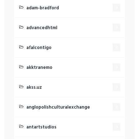
adam-bradford
1
advancedhtml
1
afalcontigo
2
akktranemo
1
akss.uz
1
anglopolishculturalexchange
2
antartstudios
3