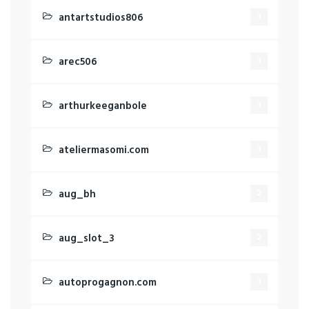
antartstudios806
1
arec506
1
arthurkeeganbole
1
ateliermasomi.com
1
aug_bh
2
aug_slot_3
2
autoprogagnon.com
1