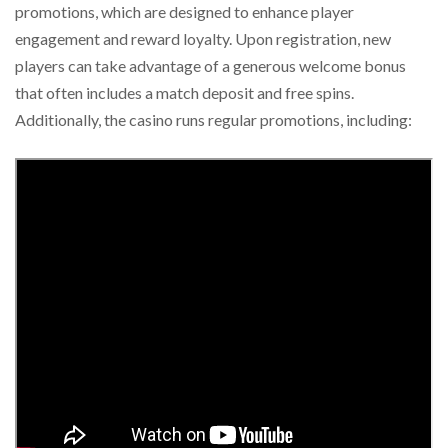
promotions, which are designed to enhance player
engagement and reward loyalty. Upon registration, new
players can take advantage of a generous welcome bonus
that often includes a match deposit and free spins.
Additionally, the casino runs regular promotions, including: