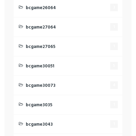
bcgame26064
3
bcgame27064
1
bcgame27065
1
bcgame30051
5
bcgame30073
4
bcgame3035
1
bcgame3043
1