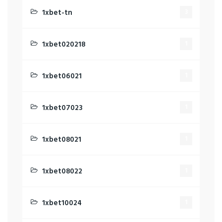
1xbet-tn
3
1xbet020218
1
1xbet06021
1
1xbet07023
1
1xbet08021
1
1xbet08022
1
1xbet10024
1