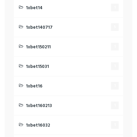
1xbet14
1
1xbet140717
5
1xbet150211
1
1xbet15031
1
1xbet16
1
1xbet160213
1
1xbet16032
1