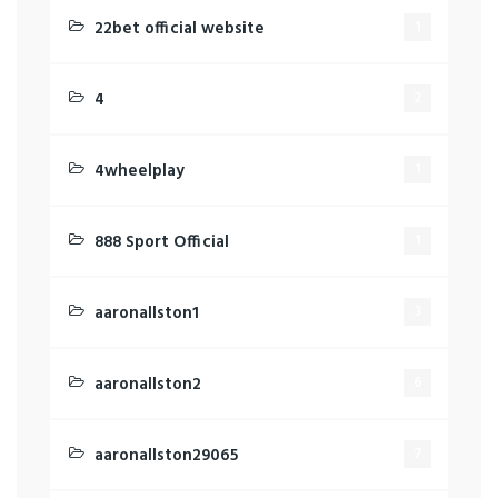
22bet official website
1
4
2
4wheelplay
1
888 Sport Official
1
aaronallston1
3
aaronallston2
6
aaronallston29065
7