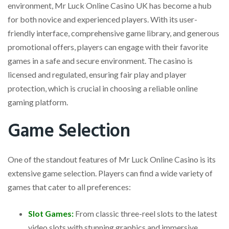
environment, Mr Luck Online Casino UK has become a hub
for both novice and experienced players. With its user-
friendly interface, comprehensive game library, and generous
promotional offers, players can engage with their favorite
games in a safe and secure environment. The casino is
licensed and regulated, ensuring fair play and player
protection, which is crucial in choosing a reliable online
gaming platform.
Game Selection
One of the standout features of Mr Luck Online Casino is its
extensive game selection. Players can find a wide variety of
games that cater to all preferences:
Slot Games:
From classic three-reel slots to the latest
video slots with stunning graphics and immersive