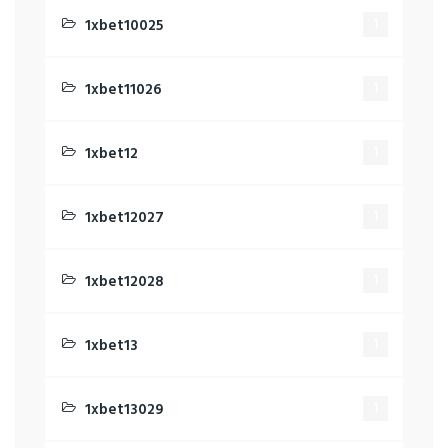
1xbet10025
1
1xbet11026
1
1xbet12
1
1xbet12027
1
1xbet12028
1
1xbet13
1
1xbet13029
1