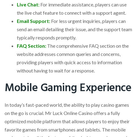
Live Chat:
For immediate assistance, players can use
the live chat feature to connect with a support agent.
Email Support:
For less urgent inquiries, players can
send an email detailing their issue, and the support team
typically responds promptly.
FAQ Section:
The comprehensive FAQ section on the
website addresses common queries and concerns,
providing players with quick access to information
without having to wait for a response.
Mobile Gaming Experience
In today’s fast-paced world, the ability to play casino games
on the go is crucial. Mr Luck Online Casino offers a fully
optimized mobile platform that allows players to enjoy their
favorite games from smartphones and tablets. The mobile