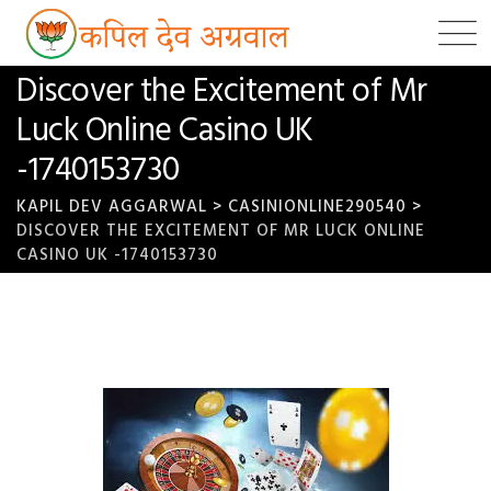
Skip
to
content
Discover the Excitement of Mr
Luck Online Casino UK
-1740153730
KAPIL DEV AGGARWAL
>
CASINIONLINE290540
>
DISCOVER THE EXCITEMENT OF MR LUCK ONLINE
CASINO UK -1740153730