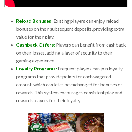
Reload Bonuses:
Existing players can enjoy reload
bonuses on their subsequent deposits, providing extra
value for their play.
Cashback Offers:
Players can benefit from cashback
on their losses, adding a layer of security to their
gaming experience.
Loyalty Programs:
Frequent players can join loyalty
programs that provide points for each wagered
amount, which can later be exchanged for bonuses or
rewards. This system encourages consistent play and
rewards players for their loyalty.