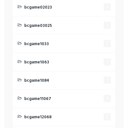
bcgame02023
1
bcgame03025
1
bcgame1033
2
bcgame1063
3
bcgame1084
3
bcgame11067
4
bcgame12068
5