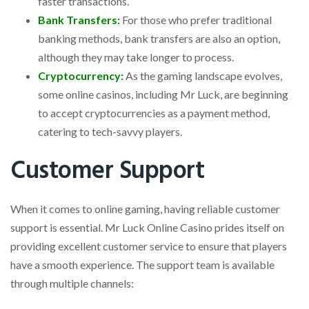
faster transactions.
Bank Transfers:
For those who prefer traditional
banking methods, bank transfers are also an option,
although they may take longer to process.
Cryptocurrency:
As the gaming landscape evolves,
some online casinos, including Mr Luck, are beginning
to accept cryptocurrencies as a payment method,
catering to tech-savvy players.
Customer Support
When it comes to online gaming, having reliable customer
support is essential. Mr Luck Online Casino prides itself on
providing excellent customer service to ensure that players
have a smooth experience. The support team is available
through multiple channels: