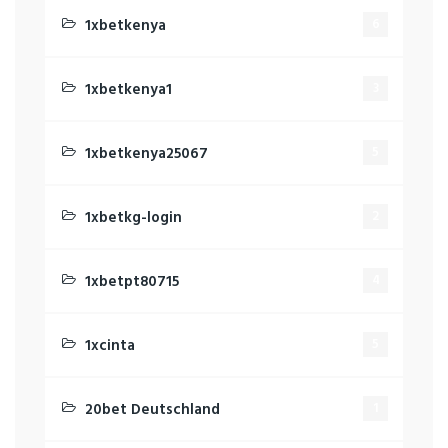
1xbetkenya
6
1xbetkenya1
3
1xbetkenya25067
5
1xbetkg-login
2
1xbetpt80715
4
1xcinta
5
20bet Deutschland
1