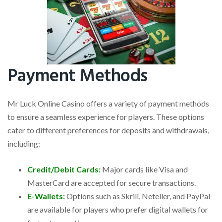
Payment Methods
Mr Luck Online Casino offers a variety of payment methods
to ensure a seamless experience for players. These options
cater to different preferences for deposits and withdrawals,
including:
Credit/Debit Cards:
Major cards like Visa and
MasterCard are accepted for secure transactions.
E-Wallets:
Options such as Skrill, Neteller, and PayPal
are available for players who prefer digital wallets for