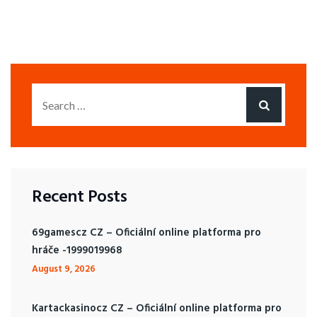
Recent Posts
69gamescz CZ – Oficiální online platforma pro
hráče -1999019968
August 9, 2026
Kartackasinocz CZ – Oficiální online platforma pro