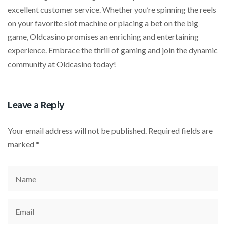
excellent customer service. Whether you’re spinning the reels
on your favorite slot machine or placing a bet on the big
game, Oldcasino promises an enriching and entertaining
experience. Embrace the thrill of gaming and join the dynamic
community at Oldcasino today!
Leave a Reply
Your email address will not be published.
Required fields are
marked
*