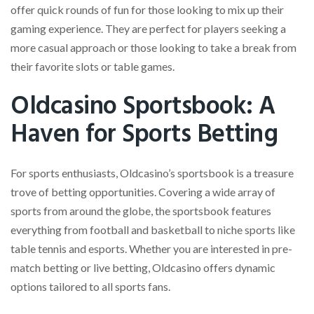
offer quick rounds of fun for those looking to mix up their
gaming experience. They are perfect for players seeking a
more casual approach or those looking to take a break from
their favorite slots or table games.
Oldcasino Sportsbook: A
Haven for Sports Betting
For sports enthusiasts, Oldcasino’s sportsbook is a treasure
trove of betting opportunities. Covering a wide array of
sports from around the globe, the sportsbook features
everything from football and basketball to niche sports like
table tennis and esports. Whether you are interested in pre-
match betting or live betting, Oldcasino offers dynamic
options tailored to all sports fans.