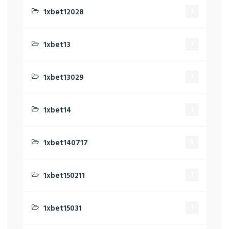
1xbet12028
1
1xbet13
1
1xbet13029
1
1xbet14
1
1xbet140717
5
1xbet150211
1
1xbet15031
1