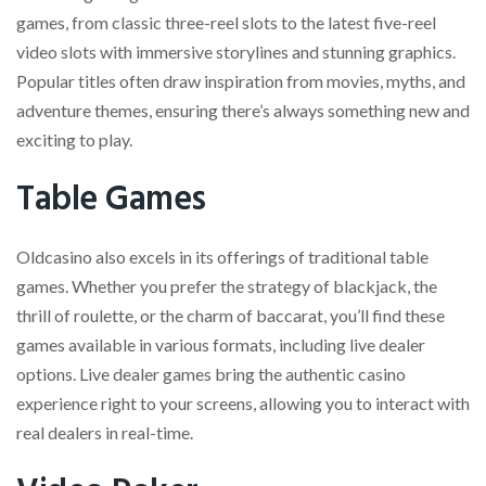
games, from classic three-reel slots to the latest five-reel
video slots with immersive storylines and stunning graphics.
Popular titles often draw inspiration from movies, myths, and
adventure themes, ensuring there’s always something new and
exciting to play.
Table Games
Oldcasino also excels in its offerings of traditional table
games. Whether you prefer the strategy of blackjack, the
thrill of roulette, or the charm of baccarat, you’ll find these
games available in various formats, including live dealer
options. Live dealer games bring the authentic casino
experience right to your screens, allowing you to interact with
real dealers in real-time.