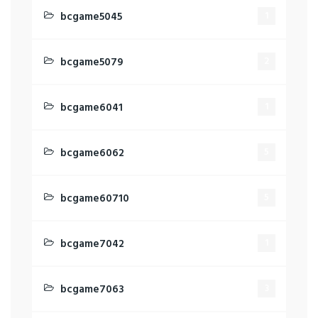
bcgame5045
1
bcgame5079
2
bcgame6041
1
bcgame6062
5
bcgame60710
5
bcgame7042
1
bcgame7063
3