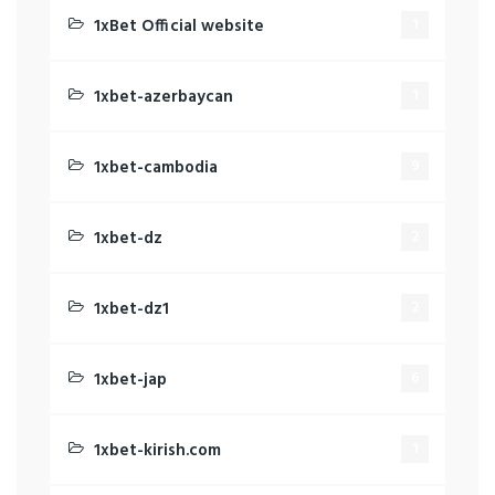
1xBet Official website
1
1xbet-azerbaycan
1
1xbet-cambodia
9
1xbet-dz
2
1xbet-dz1
2
1xbet-jap
6
1xbet-kirish.com
1