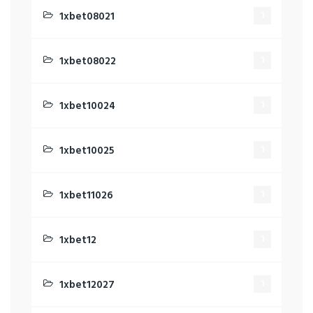
1xbet08021
1
1xbet08022
1
1xbet10024
1
1xbet10025
1
1xbet11026
1
1xbet12
1
1xbet12027
1