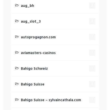
aug_bh
2
aug_slot_3
2
autoprogagnon.com
1
aviamasters-casinos
3
Bahigo Schweiz
1
Bahigo Suisse
2
Bahigo Suisse – sylvaincathala.com
1