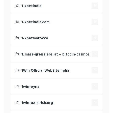
1-xbetindia
3
1-xbetindia.com
3
1-xbetmorocco
4
1. mass-greisslerei.at – bitcoin-casinos
1
1Win Official WebSite India
1
1win-oyna
1
1win-uz-kirish.org
1