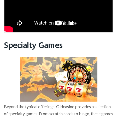
Specialty Games
Beyond the typical offerings, Oldcasino provides a selection
of specialty games. From scratch cards to bingo, these games