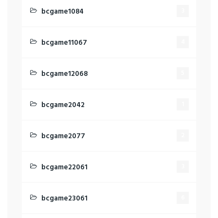
bcgame1084
3
bcgame11067
4
bcgame12068
5
bcgame2042
1
bcgame2077
2
bcgame22061
3
bcgame23061
6