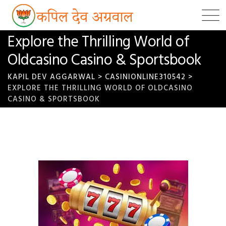
Skip
to
content
Explore the Thrilling World of
Oldcasino Casino & Sportsbook
KAPIL DEV AGGARWAL
>
CASINIONLINE310542
>
EXPLORE THE THRILLING WORLD OF OLDCASINO
CASINO & SPORTSBOOK