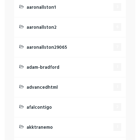
aaronallston1
3
aaronallston2
6
aaronallston29065
7
adam-bradford
1
advancedhtml
1
afalcontigo
2
akktranemo
1