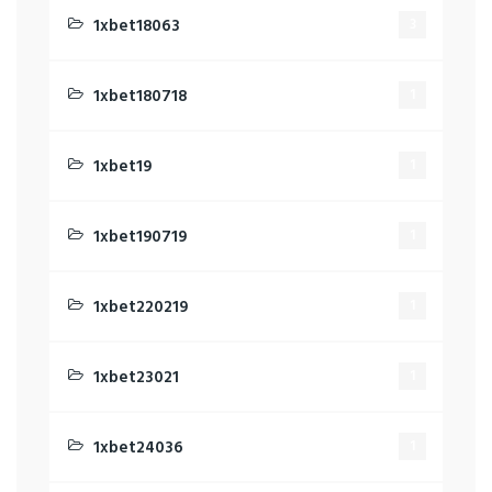
1xbet18063
3
1xbet180718
1
1xbet19
1
1xbet190719
1
1xbet220219
1
1xbet23021
1
1xbet24036
1