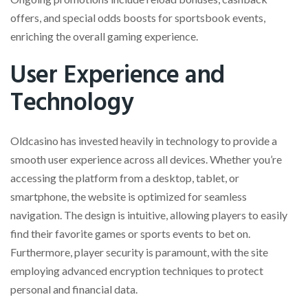
offers, and special odds boosts for sportsbook events,
enriching the overall gaming experience.
User Experience and
Technology
Oldcasino has invested heavily in technology to provide a
smooth user experience across all devices. Whether you’re
accessing the platform from a desktop, tablet, or
smartphone, the website is optimized for seamless
navigation. The design is intuitive, allowing players to easily
find their favorite games or sports events to bet on.
Furthermore, player security is paramount, with the site
employing advanced encryption techniques to protect
personal and financial data.