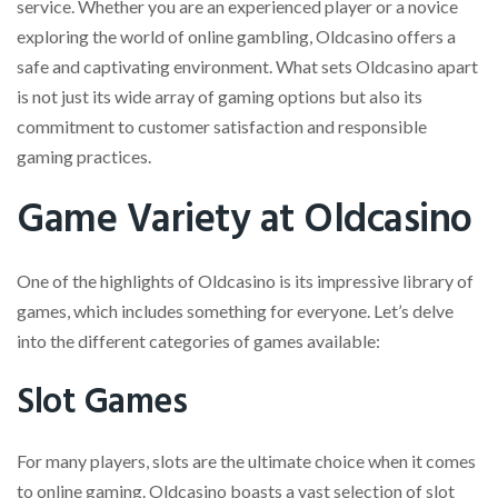
service. Whether you are an experienced player or a novice
exploring the world of online gambling, Oldcasino offers a
safe and captivating environment. What sets Oldcasino apart
is not just its wide array of gaming options but also its
commitment to customer satisfaction and responsible
gaming practices.
Game Variety at Oldcasino
One of the highlights of Oldcasino is its impressive library of
games, which includes something for everyone. Let’s delve
into the different categories of games available:
Slot Games
For many players, slots are the ultimate choice when it comes
to online gaming. Oldcasino boasts a vast selection of slot