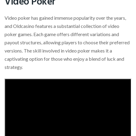
Video Poker
Video poker has gained immense popularity over the years,
and Oldcasino features a substantial collection of video
poker games. Each game offers different variations and
payout structures, allowing players to choose their preferred
versions. The skill involved in video poker makes it a
captivating option for those who enjoy a blend of luck and
strategy.