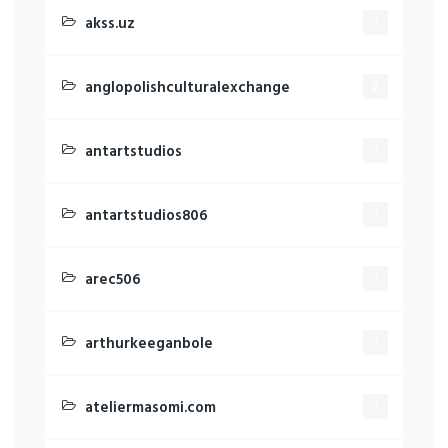
akss.uz
1
anglopolishculturalexchange
2
antartstudios
3
antartstudios806
1
arec506
1
arthurkeeganbole
1
ateliermasomi.com
1