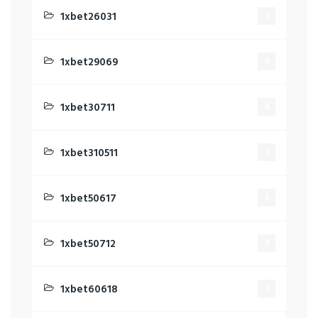
1xbet26031
1
1xbet29069
4
1xbet30711
4
1xbet310511
3
1xbet50617
3
1xbet50712
3
1xbet60618
3