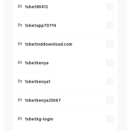
1xbet80412
1
1xbetapp70714
5
1xbetinddownload.com
1
1xbetkenya
6
1xbetkenya1
3
1xbetkenya25067
5
1xbetkg-login
2