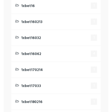
1xbet16
1
1xbet160213
1
1xbet16032
1
1xbet16062
4
1xbet170214
1
1xbet17033
1
1xbet180216
1