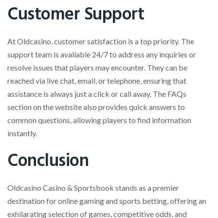
Customer Support
At Oldcasino, customer satisfaction is a top priority. The
support team is available 24/7 to address any inquiries or
resolve issues that players may encounter. They can be
reached via live chat, email, or telephone, ensuring that
assistance is always just a click or call away. The FAQs
section on the website also provides quick answers to
common questions, allowing players to find information
instantly.
Conclusion
Oldcasino Casino & Sportsbook stands as a premier
destination for online gaming and sports betting, offering an
exhilarating selection of games, competitive odds, and