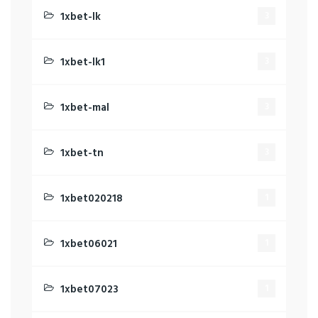
1xbet-lk
3
1xbet-lk1
3
1xbet-mal
3
1xbet-tn
3
1xbet020218
1
1xbet06021
1
1xbet07023
1