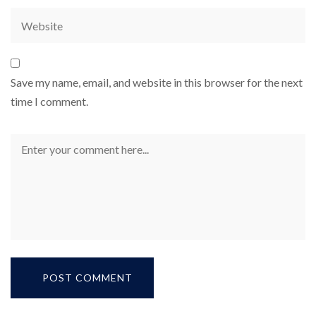
Save my name, email, and website in this browser for the next
time I comment.