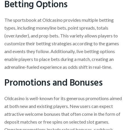
Betting Options
The sportsbook at Oldcasino provides multiple betting
types, including moneyline bets, point spreads, totals
(over/under), and prop bets. This variety allows players to
customize their betting strategies according to the games
and events they follow. Additionally, live betting options
enable players to place bets during a match, creating an
adrenaline-fueled experience as odds shift in real-time.
Promotions and Bonuses
Oldcasino is well-known for its generous promotions aimed
at both new and existing players. New users can expect
attractive welcome bonuses that often come in the form of
deposit matches or free spins on selected slot games.
Ongoing promotions include reload bonuses, cashback