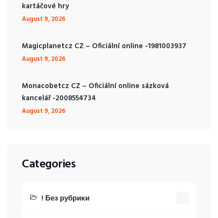
kartáčové hry
August 9, 2026
Magicplanetcz CZ – Oficiální online -1981003937
August 9, 2026
Monacobetcz CZ – Oficiální online sázková
kancelář -2008554734
August 9, 2026
Categories
! Без рубрики
1