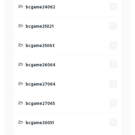
bcgame24062
6
bcgame25021
1
bcgame25063
5
bcgame26064
3
bcgame27064
1
bcgame27065
1
bcgame30051
5