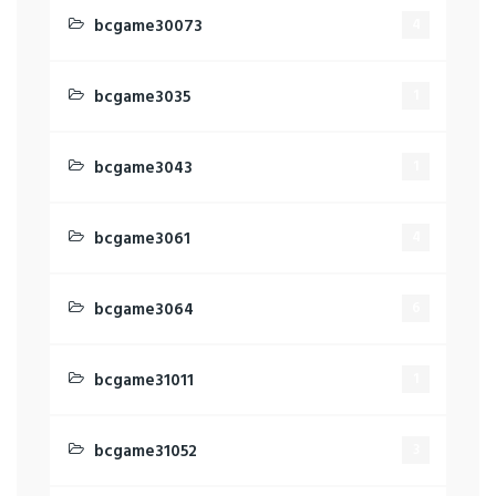
bcgame30073
4
bcgame3035
1
bcgame3043
1
bcgame3061
4
bcgame3064
6
bcgame31011
1
bcgame31052
3