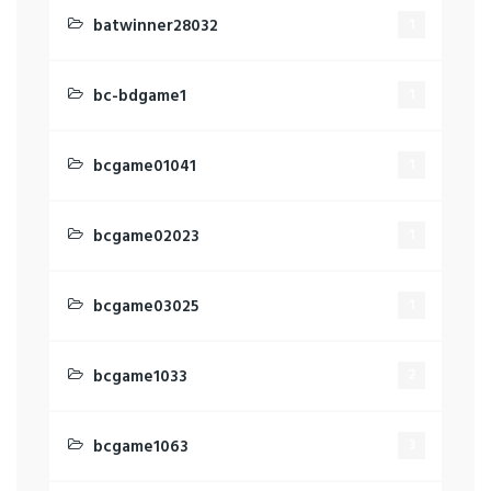
batwinner28032
1
bc-bdgame1
1
bcgame01041
1
bcgame02023
1
bcgame03025
1
bcgame1033
2
bcgame1063
3