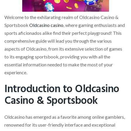
Welcome to the exhilarating realm of Oldcasino Casino &
Sportsbook
Oldcasino casino
, where gaming enthusiasts and
sports aficionados alike find their perfect playground! This
comprehensive guide will lead you through the various
aspects of Oldcasino, from its extensive selection of games
to its engaging sportsbook, providing you with all the
essential information needed to make the most of your
experience.
Introduction to Oldcasino
Casino & Sportsbook
Oldcasino has emerged as a favorite among online gamblers,
renowned for its user-friendly interface and exceptional