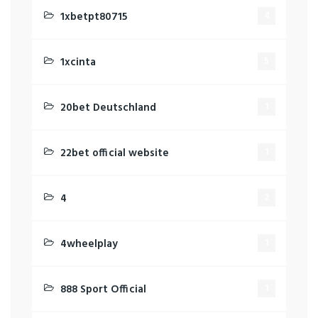
1xbetpt80715
4
1xcinta
5
20bet Deutschland
1
22bet official website
1
4
2
4wheelplay
1
888 Sport Official
1