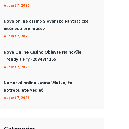
August 7, 2026
Nove online casino Slovensko Fantastické
možnosti pre hráčov
August 7, 2026
Nove Online Casino Objavte Najnovšie
Trendy a Hry -2084814265
August 7, 2026
Nemecké online kasína Všetko, čo
potrebujete vedieť
August 7, 2026