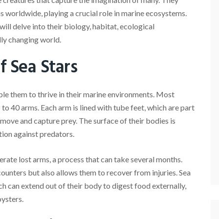
s worldwide, playing a crucial role in marine ecosystems.
 will delve into their biology, habitat, ecological
idly changing world.
 Sea Stars
ble them to thrive in their marine environments. Most
to 40 arms. Each arm is lined with tube feet, which are part
 move and capture prey. The surface of their bodies is
tion against predators.
rate lost arms, a process that can take several months.
counters but also allows them to recover from injuries. Sea
h can extend out of their body to digest food externally,
oysters.