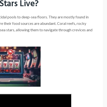
Stars Live?
tidal pools to deep-sea floors. They are mostly found in
e their food sources are abundant. Coral reefs, rocky
sea stars, allowing them to navigate through crevices and