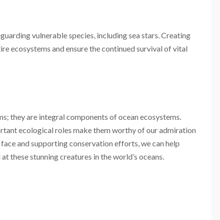
uarding vulnerable species, including sea stars. Creating
ire ecosystems and ensure the continued survival of vital
sms; they are integral components of ocean ecosystems.
ortant ecological roles make them worthy of our admiration
 face and supporting conservation efforts, we can help
 at these stunning creatures in the world’s oceans.