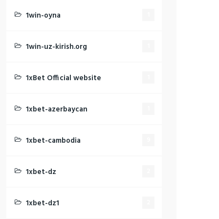
1win-oyna
1
1win-uz-kirish.org
1
1xBet Official website
1
1xbet-azerbaycan
1
1xbet-cambodia
9
1xbet-dz
2
1xbet-dz1
2