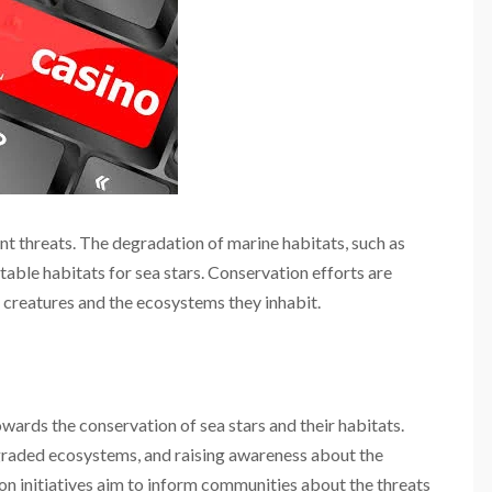
ant threats. The degradation of marine habitats, such as
itable habitats for sea stars. Conservation efforts are
y creatures and the ecosystems they inhabit.
wards the conservation of sea stars and their habitats.
egraded ecosystems, and raising awareness about the
on initiatives aim to inform communities about the threats