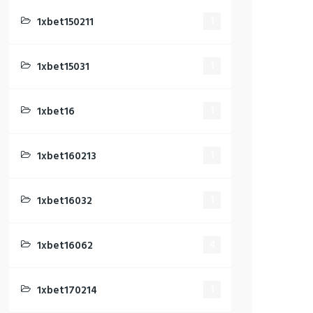
1xbet150211
1
1xbet15031
1
1xbet16
1
1xbet160213
1
1xbet16032
1
1xbet16062
4
1xbet170214
1