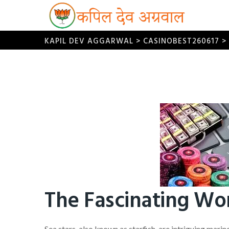
Skip
to
content
KAPIL DEV AGGARWAL
>
CASINOBEST260617
>
The Fascinating Wor
Sea stars, also known as starfish, are intriguing mari