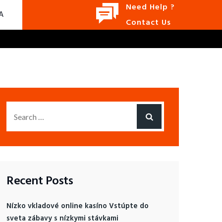
Need Help ?
A
Contact Us
Recent Posts
Nízko vkladové online kasíno Vstúpte do
sveta zábavy s nízkymi stávkami