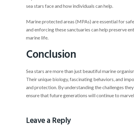
sea stars face and how individuals can help.
Marine protected areas (MPAs) are essential for safeg
and enforcing these sanctuaries can help preserve ent
marine life.
Conclusion
Sea stars are more than just beautiful marine organi
Their unique biology, fascinating behaviors, and imp
and protection. By understanding the challenges they
ensure that future generations will continue to marvel
Leave a Reply