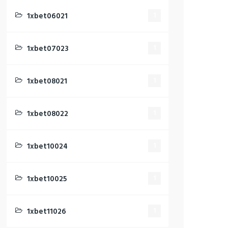
1xbet06021
1
1xbet07023
1
1xbet08021
1
1xbet08022
1
1xbet10024
1
1xbet10025
1
1xbet11026
1