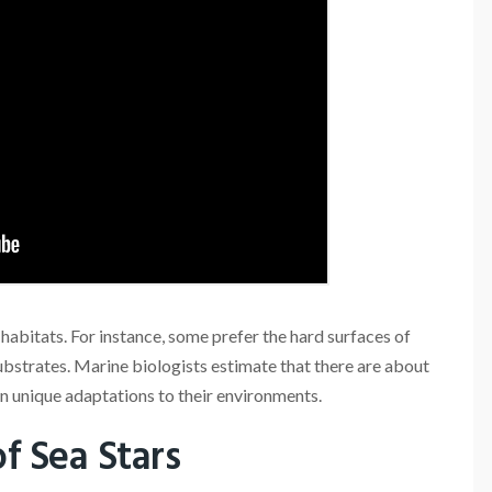
 habitats. For instance, some prefer the hard surfaces of
substrates. Marine biologists estimate that there are about
wn unique adaptations to their environments.
f Sea Stars