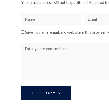
Your email address will not be published.
Required fi
Save my name, email, and website in this browser f