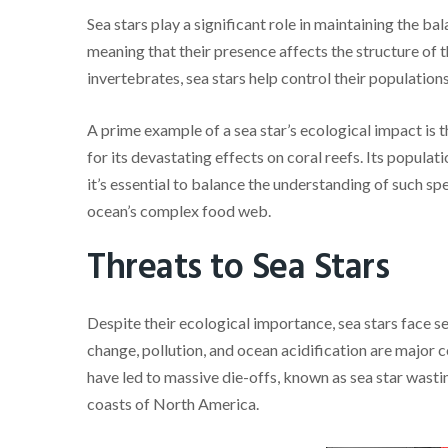
Sea stars play a significant role in maintaining the 
meaning that their presence affects the structure of
invertebrates, sea stars help control their populatio
A prime example of a sea star’s ecological impact is 
for its devastating effects on coral reefs. Its populat
it’s essential to balance the understanding of such spe
ocean’s complex food web.
Threats to Sea Stars
Despite their ecological importance, sea stars face se
change, pollution, and ocean acidification are major 
have led to massive die-offs, known as sea star wast
coasts of North America.