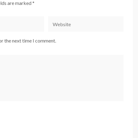
elds are marked
*
or the next time I comment.