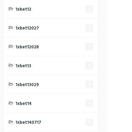
1xbet12
1
1xbet12027
1
1xbet12028
1
1xbet13
1
1xbet13029
1
1xbet14
1
1xbet140717
5