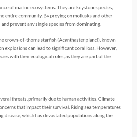
balance of marine ecosystems. They are keystone species,
 the entire community. By preying on mollusks and other
ns and prevent any single species from dominating.
the crown-of-thorns starfish (Acanthaster planci), known
ion explosions can lead to significant coral loss. However,
cies with their ecological roles, as they are part of the
veral threats, primarily due to human activities. Climate
concerns that impact their survival. Rising sea temperatures
ing disease, which has devastated populations along the