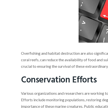
Overfishing and habitat destruction are also signific
coral reefs, can reduce the availability of food and su
crucial to ensuring the survival of these extraordinar
Conservation Efforts
Various organizations and researchers are working to
Efforts include monitoring populations, restoring d
importance of these marine creatures. Public educati