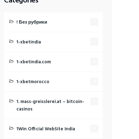
Categories
! Без рубрики
1
1-xbetindia
3
1-xbetindia.com
3
1-xbetmorocco
4
1. mass-greisslerei.at – bitcoin-
1
casinos
1Win Official WebSite India
1