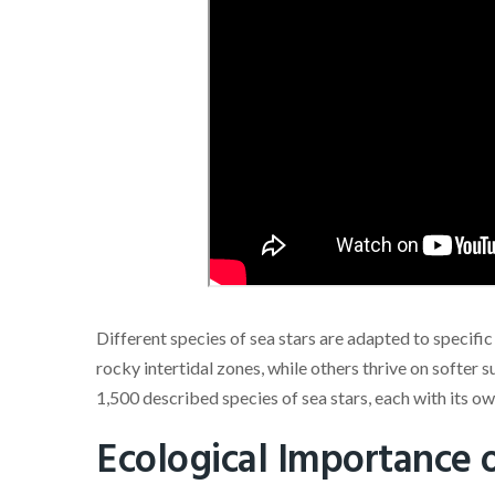
Different species of sea stars are adapted to specific
rocky intertidal zones, while others thrive on softer 
1,500 described species of sea stars, each with its o
Ecological Importance o