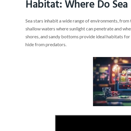
Habitat: Where Do Sea 
Sea stars inhabit a wide range of environments, from 
shallow waters where sunlight can penetrate and wher
shores, and sandy bottoms provide ideal habitats for 
hide from predators.