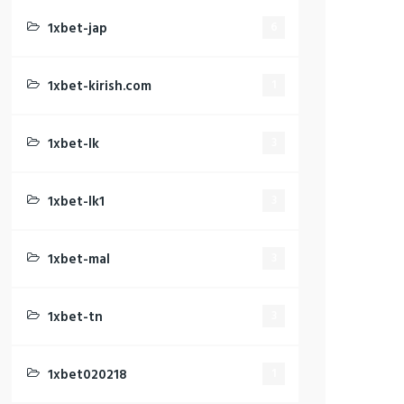
1xbet-jap
6
1xbet-kirish.com
1
1xbet-lk
3
1xbet-lk1
3
1xbet-mal
3
1xbet-tn
3
1xbet020218
1