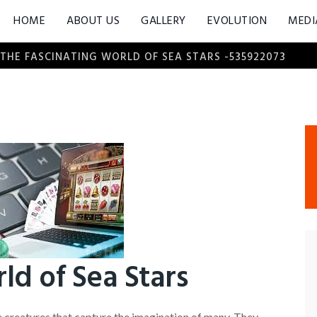
HOME
ABOUT US
GALLERY
EVOLUTION
MEDI
THE FASCINATING WORLD OF SEA STARS -535922073
ld of Sea Stars
ne creatures that capture the imagination of many. They