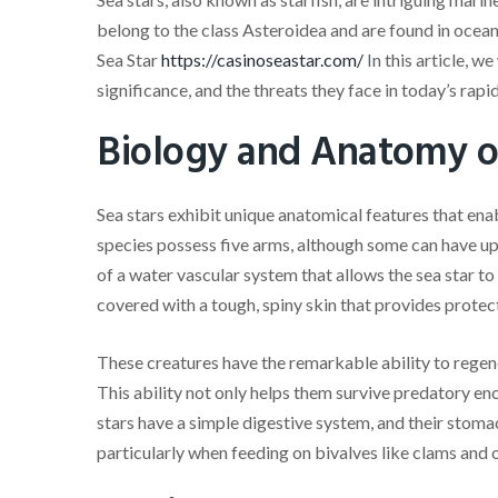
belong to the class Asteroidea and are found in ocean
Sea Star
https://casinoseastar.com/
In this article, we
significance, and the threats they face in today’s rap
Biology and Anatomy of
Sea stars exhibit unique anatomical features that ena
species possess five arms, although some can have up 
of a water vascular system that allows the sea star to
covered with a tough, spiny skin that provides protec
These creatures have the remarkable ability to regene
This ability not only helps them survive predatory en
stars have a simple digestive system, and their stomac
particularly when feeding on bivalves like clams and 