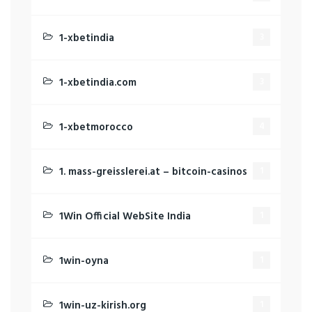
1-xbetindia
3
1-xbetindia.com
3
1-xbetmorocco
4
1. mass-greisslerei.at – bitcoin-casinos
1
1Win Official WebSite India
1
1win-oyna
1
1win-uz-kirish.org
1