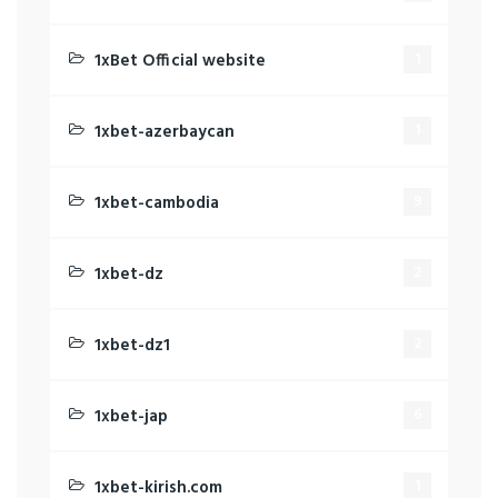
1xBet Official website
1
1xbet-azerbaycan
1
1xbet-cambodia
9
1xbet-dz
2
1xbet-dz1
2
1xbet-jap
6
1xbet-kirish.com
1