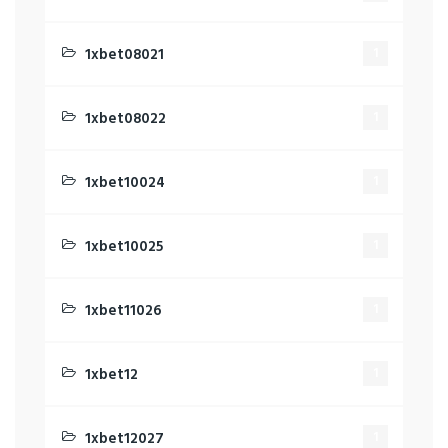
1xbet08021
1
1xbet08022
1
1xbet10024
1
1xbet10025
1
1xbet11026
1
1xbet12
1
1xbet12027
1