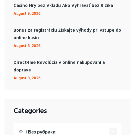
Casino Hry bez Vkladu Ako Vyhrávať bez Rizika
August 9, 2026
Bonus za registráciu Získajte výhody pri vstupe do
online kasín
August 8, 2026
Direct4me Revolúcia v online nakupovaní a
doprave
August 8, 2026
Categories
! Без рубрики
1