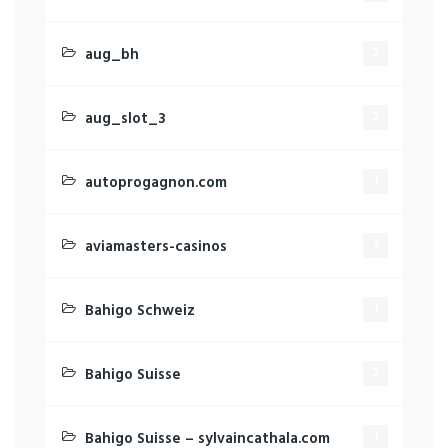
aug_bh
2
aug_slot_3
2
autoprogagnon.com
1
aviamasters-casinos
3
Bahigo Schweiz
1
Bahigo Suisse
2
Bahigo Suisse – sylvaincathala.com
1