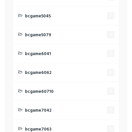
bcgame5045
1
bcgame5079
2
bcgame6041
1
bcgame6062
5
bcgame60710
5
bcgame7042
1
bcgame7063
3