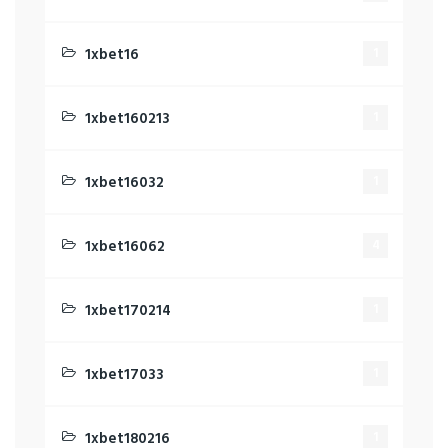
1xbet16
1
1xbet160213
1
1xbet16032
1
1xbet16062
4
1xbet170214
1
1xbet17033
1
1xbet180216
1