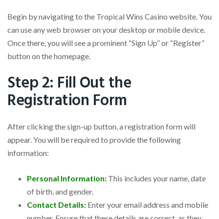
Begin by navigating to the Tropical Wins Casino website. You
can use any web browser on your desktop or mobile device.
Once there, you will see a prominent “Sign Up” or “Register”
button on the homepage.
Step 2: Fill Out the
Registration Form
After clicking the sign-up button, a registration form will
appear. You will be required to provide the following
information:
Personal Information:
This includes your name, date
of birth, and gender.
Contact Details:
Enter your email address and mobile
number. Ensure that these details are correct, as they