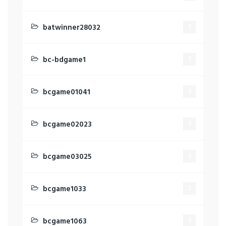
batwinner28032
1
bc-bdgame1
1
bcgame01041
1
bcgame02023
1
bcgame03025
1
bcgame1033
2
bcgame1063
3