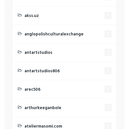
akss.uz
1
anglopolishculturalexchange
2
antartstudios
3
antartstudios806
1
arec506
1
arthurkeeganbole
1
ateliermasomi.com
1