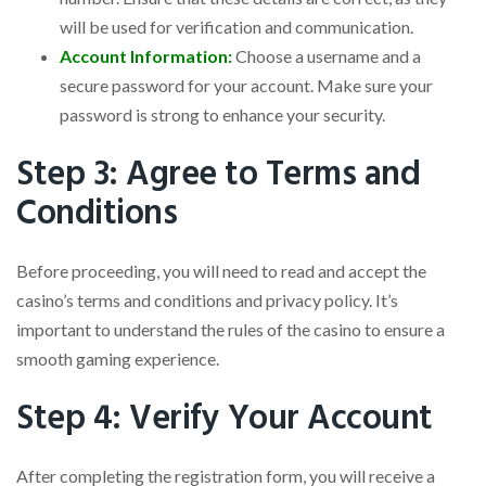
will be used for verification and communication.
Account Information:
Choose a username and a
secure password for your account. Make sure your
password is strong to enhance your security.
Step 3: Agree to Terms and
Conditions
Before proceeding, you will need to read and accept the
casino’s terms and conditions and privacy policy. It’s
important to understand the rules of the casino to ensure a
smooth gaming experience.
Step 4: Verify Your Account
After completing the registration form, you will receive a