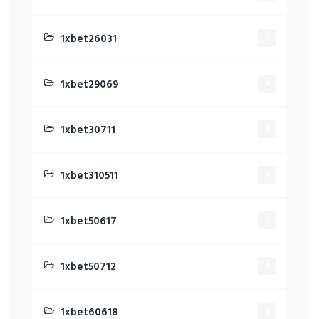
1xbet26031
1
1xbet29069
4
1xbet30711
4
1xbet310511
3
1xbet50617
3
1xbet50712
3
1xbet60618
3