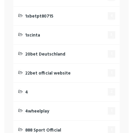
1xbetpt80715
4
1xcinta
5
20bet Deutschland
1
22bet official website
1
4
2
4wheelplay
1
888 Sport Official
1