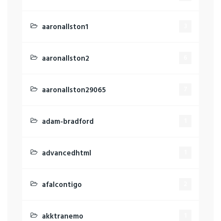
aaronallston1
3
aaronallston2
6
aaronallston29065
7
adam-bradford
1
advancedhtml
1
afalcontigo
2
akktranemo
1