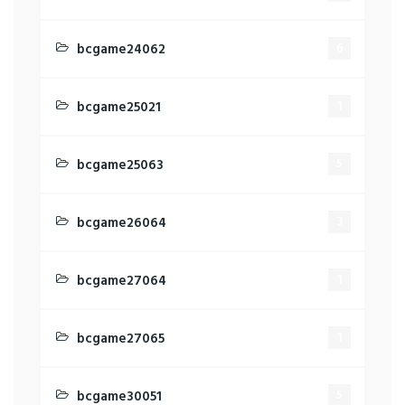
bcgame24062
6
bcgame25021
1
bcgame25063
5
bcgame26064
3
bcgame27064
1
bcgame27065
1
bcgame30051
5