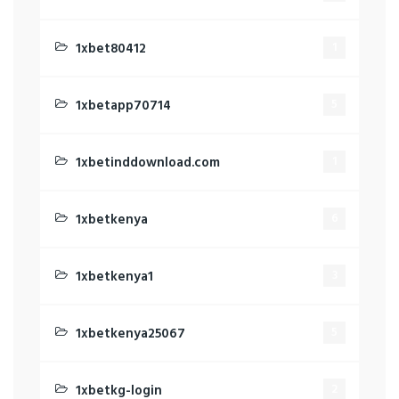
1xbet80412
1
1xbetapp70714
5
1xbetinddownload.com
1
1xbetkenya
6
1xbetkenya1
3
1xbetkenya25067
5
1xbetkg-login
2