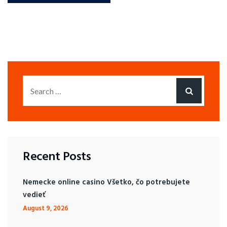
Recent Posts
Nemecke online casino Všetko, čo potrebujete
vedieť
August 9, 2026