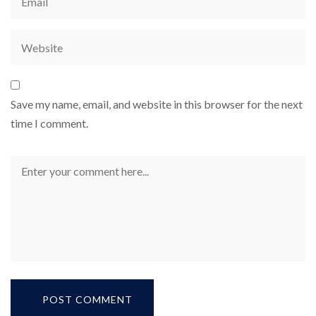
Save my name, email, and website in this browser for the next
time I comment.