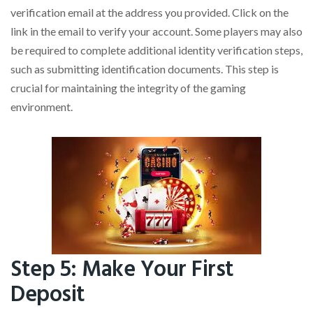
verification email at the address you provided. Click on the
link in the email to verify your account. Some players may also
be required to complete additional identity verification steps,
such as submitting identification documents. This step is
crucial for maintaining the integrity of the gaming
environment.
Step 5: Make Your First
Deposit