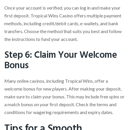
Once your account is verified, you can log in and make your
first deposit. Tropical Wins Casino offers multiple payment
methods, including credit/debit cards, e-wallets, and bank
transfers. Choose the method that suits you best and follow
the instructions to fund your account.
Step 6: Claim Your Welcome
Bonus
Many online casinos, including Tropical Wins, offer a
welcome bonus for new players. After making your deposit,
make sure to claim your bonus. This may include free spins or
a match bonus on your first deposit. Check the terms and
conditions for wagering requirements and expiry dates.
Tips for a Smooth