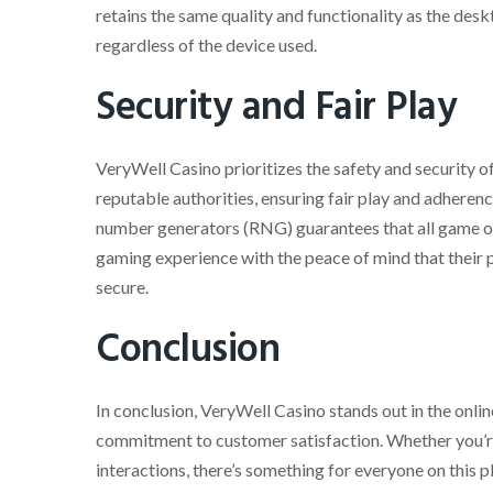
retains the same quality and functionality as the des
regardless of the device used.
Security and Fair Play
VeryWell Casino prioritizes the safety and security of
reputable authorities, ensuring fair play and adherenc
number generators (RNG) guarantees that all game ou
gaming experience with the peace of mind that their 
secure.
Conclusion
In conclusion, VeryWell Casino stands out in the onl
commitment to customer satisfaction. Whether you’re 
interactions, there’s something for everyone on this 