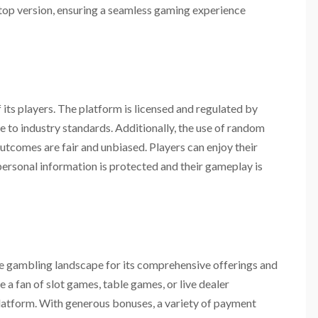
ktop version, ensuring a seamless gaming experience
 its players. The platform is licensed and regulated by
e to industry standards. Additionally, the use of random
tcomes are fair and unbiased. Players can enjoy their
personal information is protected and their gameplay is
ine gambling landscape for its comprehensive offerings and
a fan of slot games, table games, or live dealer
platform. With generous bonuses, a variety of payment