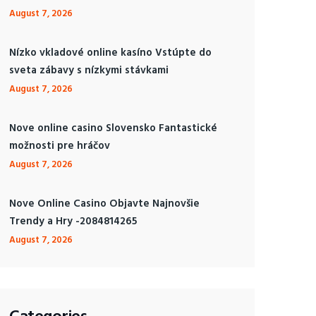
August 7, 2026
Nízko vkladové online kasíno Vstúpte do
sveta zábavy s nízkymi stávkami
August 7, 2026
Nove online casino Slovensko Fantastické
možnosti pre hráčov
August 7, 2026
Nove Online Casino Objavte Najnovšie
Trendy a Hry -2084814265
August 7, 2026