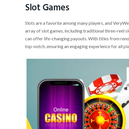
Slot Games
Slots are a favorite among many players, and VeryWell
array of slot games, including traditional three-reel 
can offer life-changing payouts. With titles from re
top-notch, ensuring an engaging experience for all pl