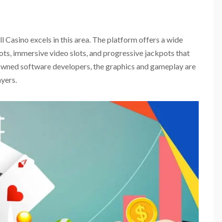
 Casino excels in this area. The platform offers a wide
slots, immersive video slots, and progressive jackpots that
nowned software developers, the graphics and gameplay are
ayers.