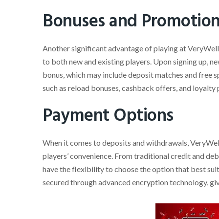
Bonuses and Promotion
Another significant advantage of playing at VeryWell
to both new and existing players. Upon signing up, n
bonus, which may include deposit matches and free sp
such as reload bonuses, cashback offers, and loyalty
Payment Options
When it comes to deposits and withdrawals, VeryWel
players’ convenience. From traditional credit and deb
have the flexibility to choose the option that best sui
secured through advanced encryption technology, giv