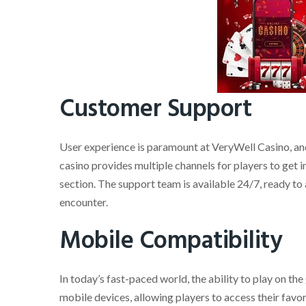
Customer Support
User experience is paramount at VeryWell Casino, an
casino provides multiple channels for players to get i
section. The support team is available 24/7, ready to 
encounter.
Mobile Compatibility
In today’s fast-paced world, the ability to play on the
mobile devices, allowing players to access their fav