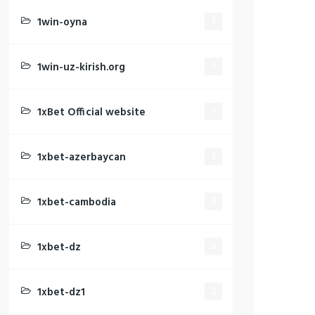
1win-oyna
1
1win-uz-kirish.org
1
1xBet Official website
1
1xbet-azerbaycan
1
1xbet-cambodia
9
1xbet-dz
2
1xbet-dz1
2