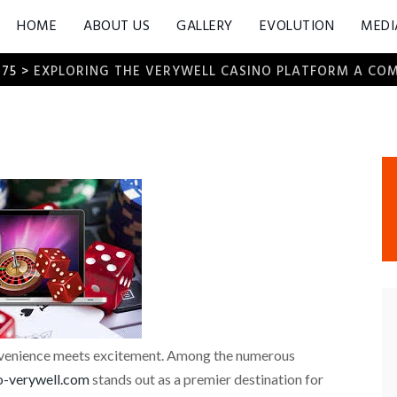
HOME
ABOUT US
GALLERY
EVOLUTION
MEDI
75
>
EXPLORING THE VERYWELL CASINO PLATFORM A COM
nvenience meets excitement. Among the numerous
o-verywell.com
stands out as a premier destination for