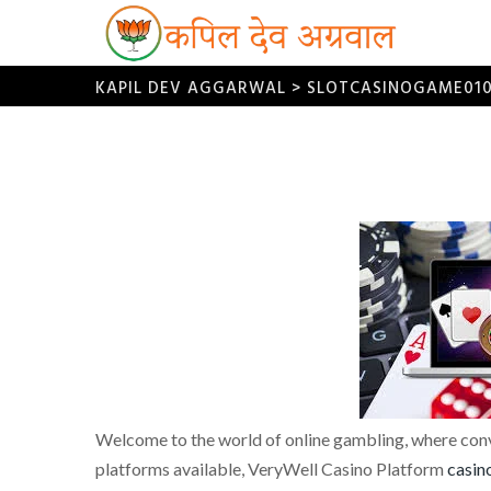
Skip
to
content
KAPIL DEV AGGARWAL
>
SLOTCASINOGAME010
Welcome to the world of online gambling, where co
platforms available, VeryWell Casino Platform
casin