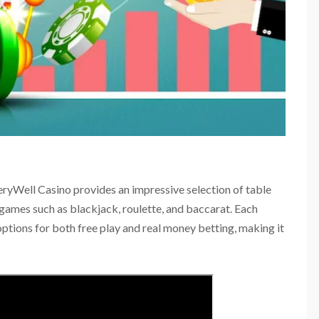
eryWell Casino provides an impressive selection of table
 games such as blackjack, roulette, and baccarat. Each
ptions for both free play and real money betting, making it