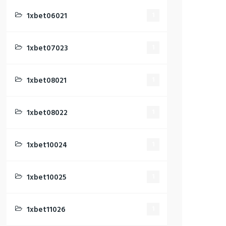
1xbet06021
1
1xbet07023
1
1xbet08021
1
1xbet08022
1
1xbet10024
1
1xbet10025
1
1xbet11026
1