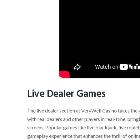
Live Dealer Games
The live dealer section at VeryWell Casino takes the 
with real dealers and other players in real-time, bring
screens. Popular games like live blackjack, live roulet
gameplay experience that enhances the thrill of onlin