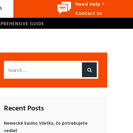
Need Help ?
A
Contact Us
PREHENSIVE GUIDE
Recent Posts
Nemecké kasíno Všetko, čo potrebujete
vedieť