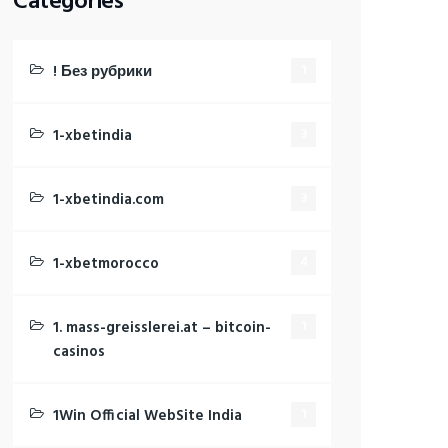
Categories
! Без рубрики
1
1-xbetindia
3
1-xbetindia.com
3
1-xbetmorocco
4
1. mass-greisslerei.at – bitcoin-
1
casinos
1Win Official WebSite India
1