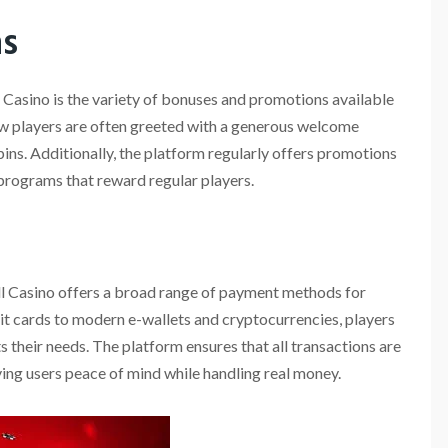
s
 Casino is the variety of bonuses and promotions available
ew players are often greeted with a generous welcome
ins. Additionally, the platform regularly offers promotions
 programs that reward regular players.
l Casino offers a broad range of payment methods for
it cards to modern e-wallets and cryptocurrencies, players
ts their needs. The platform ensures that all transactions are
ing users peace of mind while handling real money.