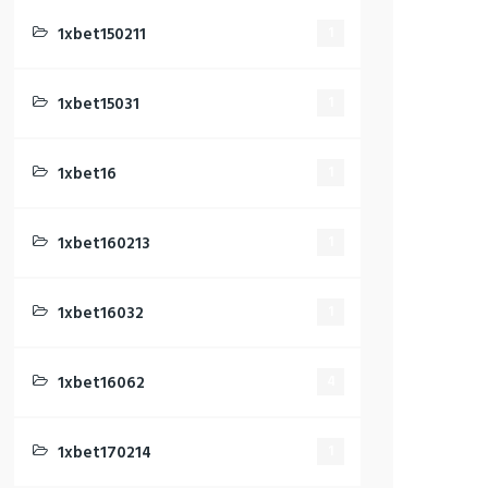
1xbet150211
1
1xbet15031
1
1xbet16
1
1xbet160213
1
1xbet16032
1
1xbet16062
4
1xbet170214
1