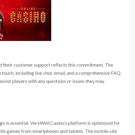
d their customer support reflects this commitment. The
n touch, including live chat, email, and a comprehensive FAQ
assist players with any questions or issues they may
 go is essential. VeryWell Casino’s platform is optimized for
orite games from smartphones and tablets. The mobile site