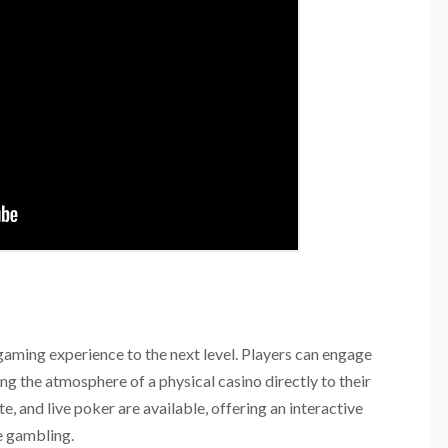
gaming experience to the next level. Players can engage
ing the atmosphere of a physical casino directly to their
te, and live poker are available, offering an interactive
e gambling.