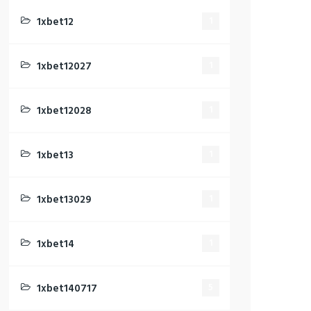
1xbet12
1
1xbet12027
1
1xbet12028
1
1xbet13
1
1xbet13029
1
1xbet14
1
1xbet140717
5