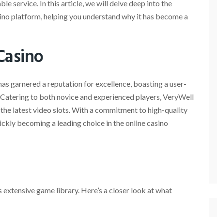
e service. In this article, we will delve deep into the
ino platform, helping you understand why it has become a
Casino
as garnered a reputation for excellence, boasting a user-
. Catering to both novice and experienced players, VeryWell
the latest video slots. With a commitment to high-quality
ickly becoming a leading choice in the online casino
s extensive game library. Here’s a closer look at what