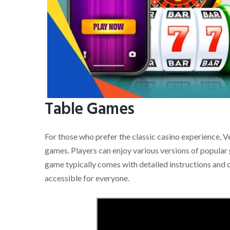
Table Games
For those who prefer the classic casino experience, V
games. Players can enjoy various versions of popular
game typically comes with detailed instructions and o
accessible for everyone.