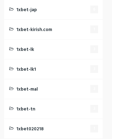
1xbet-jap
6
1xbet-kirish.com
1
1xbet-lk
3
1xbet-lk1
3
1xbet-mal
3
1xbet-tn
3
1xbet020218
1