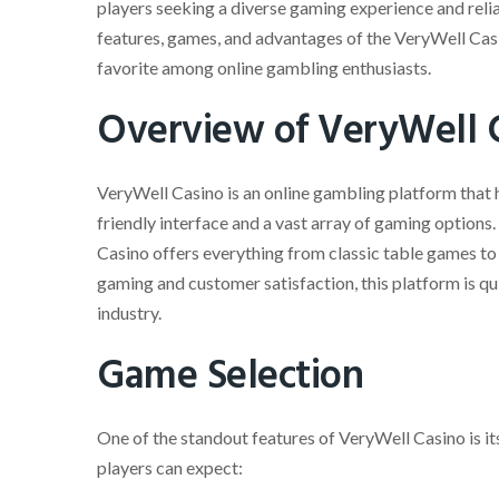
players seeking a diverse gaming experience and reliabl
features, games, and advantages of the VeryWell Cas
favorite among online gambling enthusiasts.
Overview of VeryWell 
VeryWell Casino is an online gambling platform that h
friendly interface and a vast array of gaming options
Casino offers everything from classic table games to 
gaming and customer satisfaction, this platform is qu
industry.
Game Selection
One of the standout features of VeryWell Casino is it
players can expect: