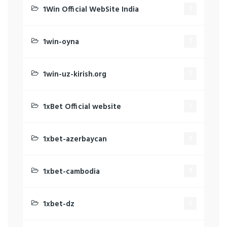
1Win Official WebSite India
1
1win-oyna
1
1win-uz-kirish.org
1
1xBet Official website
1
1xbet-azerbaycan
1
1xbet-cambodia
9
1xbet-dz
2