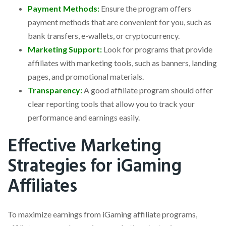
Payment Methods:
Ensure the program offers
payment methods that are convenient for you, such as
bank transfers, e-wallets, or cryptocurrency.
Marketing Support:
Look for programs that provide
affiliates with marketing tools, such as banners, landing
pages, and promotional materials.
Transparency:
A good affiliate program should offer
clear reporting tools that allow you to track your
performance and earnings easily.
Effective Marketing
Strategies for iGaming
Affiliates
To maximize earnings from iGaming affiliate programs,