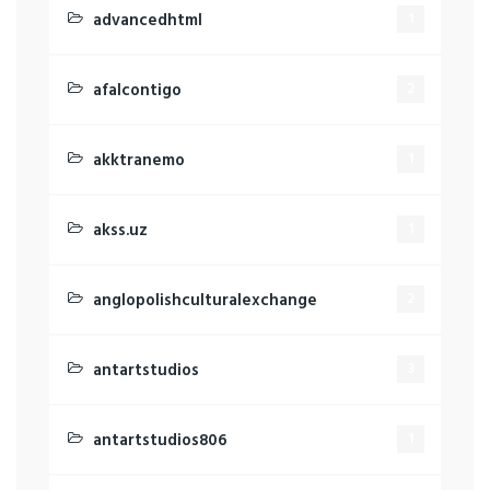
advancedhtml
1
afalcontigo
2
akktranemo
1
akss.uz
1
anglopolishculturalexchange
2
antartstudios
3
antartstudios806
1