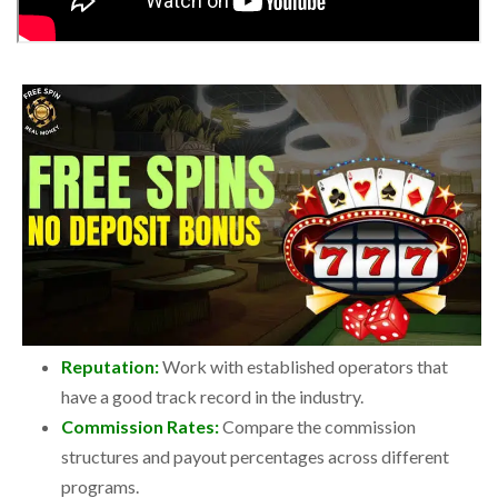
Reputation:
Work with established operators that
have a good track record in the industry.
Commission Rates:
Compare the commission
structures and payout percentages across different
programs.