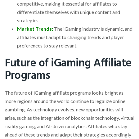
competitive, making it essential for affiliates to
differentiate themselves with unique content and
strategies.
Market Trends:
The iGaming industry is dynamic, and
affiliates must adapt to changing trends and player
preferences to stay relevant.
Future of iGaming Affiliate
Programs
The future of iGaming affiliate programs looks bright as
more regions around the world continue to legalize online
gambling. As technology evolves, new opportunities will
arise, such as the integration of blockchain technology, virtual
reality gaming, and AI-driven analytics. Affiliates who stay
ahead of these trends and adapt their strategies accordingly