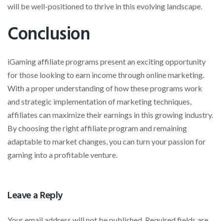
will be well-positioned to thrive in this evolving landscape.
Conclusion
iGaming affiliate programs present an exciting opportunity
for those looking to earn income through online marketing.
With a proper understanding of how these programs work
and strategic implementation of marketing techniques,
affiliates can maximize their earnings in this growing industry.
By choosing the right affiliate program and remaining
adaptable to market changes, you can turn your passion for
gaming into a profitable venture.
Leave a Reply
Your email address will not be published.
Required fields are