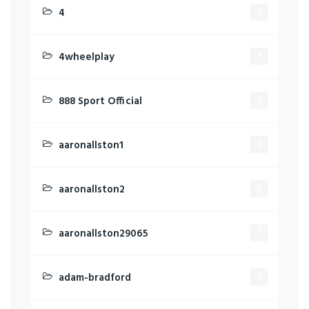
4
2
4wheelplay
1
888 Sport Official
1
aaronallston1
3
aaronallston2
6
aaronallston29065
7
adam-bradford
1