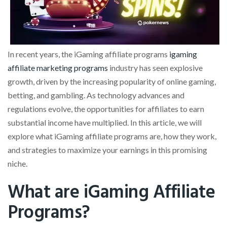
In recent years, the iGaming affiliate programs
igaming
affiliate marketing programs
industry has seen explosive
growth, driven by the increasing popularity of online gaming,
betting, and gambling. As technology advances and
regulations evolve, the opportunities for affiliates to earn
substantial income have multiplied. In this article, we will
explore what iGaming affiliate programs are, how they work,
and strategies to maximize your earnings in this promising
niche.
What are iGaming Affiliate
Programs?