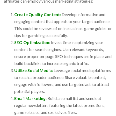
affiliates can employ various marketing strategies:
Create Quality Content:
Develop informative and
engaging content that appeals to your target audience.
This could be reviews of online casinos, game guides, or
tips for gambling successfully.
SEO Optimization:
Invest time in optimizing your
content for search engines. Use relevant keywords,
ensure proper on-page SEO techniques are in place, and
build backlinks to increase organic traffic.
Utilize Social Media:
Leverage social media platforms
to reach a broader audience. Share valuable content,
engage with followers, and use targeted ads to attract
potential players.
Email Marketing:
Build an email list and send out
regular newsletters featuring the latest promotions,
game releases, and exclusive offers.