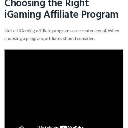
Choosing the Right
iGaming Affiliate Program
Not all iGaming affiliate programs are created equal. When
choosing a program, affiliates should consider: