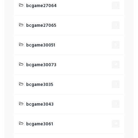
bcgame27064
1
bcgame27065
1
bcgame30051
5
bcgame30073
4
bcgame3035
1
bcgame3043
1
bcgame3061
4