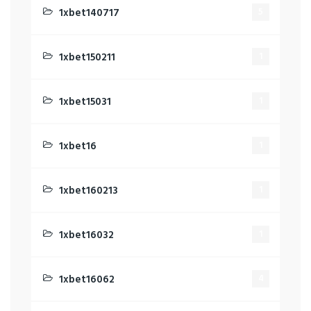
1xbet140717
5
1xbet150211
1
1xbet15031
1
1xbet16
1
1xbet160213
1
1xbet16032
1
1xbet16062
4