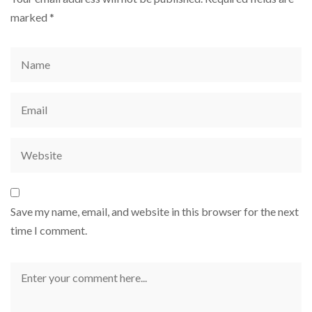
marked
*
Save my name, email, and website in this browser for the next
time I comment.