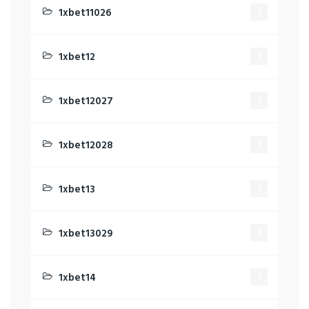
1xbet11026
1
1xbet12
1
1xbet12027
1
1xbet12028
1
1xbet13
1
1xbet13029
1
1xbet14
1