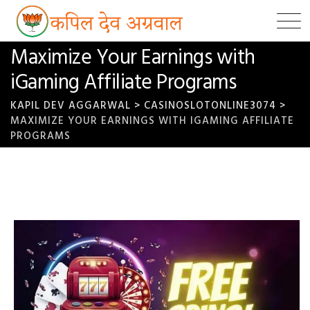
Skip
to
content
Maximize Your Earnings with
iGaming Affiliate Programs
KAPIL DEV AGGARWAL
>
CASINOSLOTONLINE3074
>
MAXIMIZE YOUR EARNINGS WITH IGAMING AFFILIATE
PROGRAMS