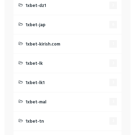
1xbet-dz1
2
1xbet-jap
6
1xbet-kirish.com
1
1xbet-lk
3
1xbet-lk1
3
1xbet-mal
3
1xbet-tn
3