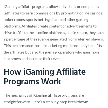
iGaming affiliate programs allow individuals or companies
(affiliates) to earn commissions by promoting online casinos,
poker rooms, sports betting sites, and other gaming
platforms. Affiliates create content or advertisements to
drive traffic to these online platforms, and in return, they earn
a percentage of the revenue generated from referred players.
This performance-based marketing model not only benefits
the affiliates but also the gaming operators who gain more
customers and increase their revenue.
How iGaming Affiliate
Programs Work
The mechanics of iGaming affiliate programs are
straightforward. Here’s a step-by-step breakdown: