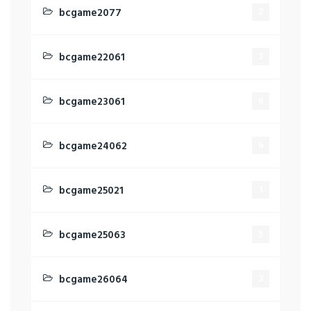
bcgame2077
2
bcgame22061
3
bcgame23061
6
bcgame24062
6
bcgame25021
1
bcgame25063
5
bcgame26064
3