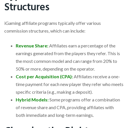
Structures
iGaming affiliate programs typically offer various
commission structures, which can include:
Revenue Share:
Affiliates earn a percentage of the
earnings generated from the players they refer. This is
the most common model and can range from 20% to
50% or more, depending on the operator.
Cost per Acquisition (CPA):
Affiliates receive a one-
time payment for each new player they refer who meets
specific criteria (e.g., making a deposit).
Hybrid Models:
Some programs offer a combination
of revenue share and CPA, providing affiliates with
both immediate and long-term earnings.