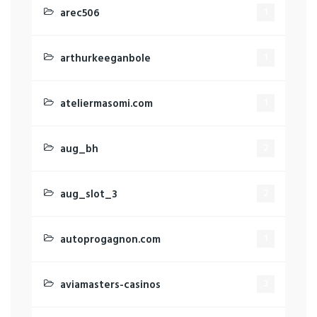
arec506
1
arthurkeeganbole
1
ateliermasomi.com
1
aug_bh
2
aug_slot_3
2
autoprogagnon.com
1
aviamasters-casinos
3