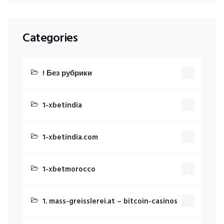
Categories
! Без рубрики
1
1-xbetindia
3
1-xbetindia.com
3
1-xbetmorocco
4
1. mass-greisslerei.at – bitcoin-casinos
1