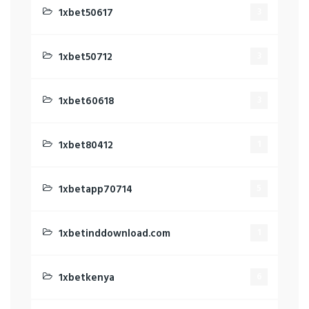
1xbet50617
3
1xbet50712
3
1xbet60618
3
1xbet80412
1
1xbetapp70714
5
1xbetinddownload.com
1
1xbetkenya
6