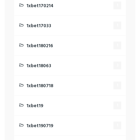
1xbet170214
1
1xbet17033
1
1xbet180216
1
1xbet18063
3
1xbet180718
1
1xbet19
1
1xbet190719
1