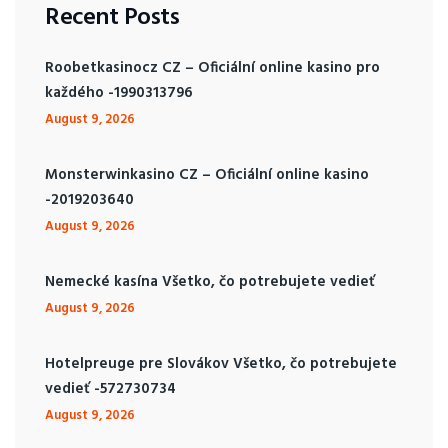
Recent Posts
Roobetkasinocz CZ – Oficiální online kasino pro
každého -1990313796
August 9, 2026
Monsterwinkasino CZ – Oficiální online kasino
-2019203640
August 9, 2026
Nemecké kasína Všetko, čo potrebujete vedieť
August 9, 2026
Hotelpreuge pre Slovákov Všetko, čo potrebujete
vedieť -572730734
August 9, 2026