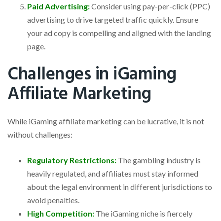
Paid Advertising:
Consider using pay-per-click (PPC)
advertising to drive targeted traffic quickly. Ensure
your ad copy is compelling and aligned with the landing
page.
Challenges in iGaming
Affiliate Marketing
While iGaming affiliate marketing can be lucrative, it is not
without challenges:
Regulatory Restrictions:
The gambling industry is
heavily regulated, and affiliates must stay informed
about the legal environment in different jurisdictions to
avoid penalties.
High Competition:
The iGaming niche is fiercely