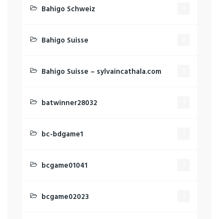
Bahigo Schweiz
1
Bahigo Suisse
2
Bahigo Suisse – sylvaincathala.com
1
batwinner28032
1
bc-bdgame1
1
bcgame01041
1
bcgame02023
1