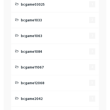
bcgame03025
1
bcgame1033
2
bcgame1063
3
bcgame1084
3
bcgame11067
4
bcgame12068
5
bcgame2042
1