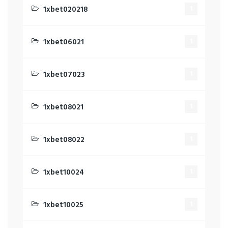
1xbet020218
1
1xbet06021
1
1xbet07023
1
1xbet08021
1
1xbet08022
1
1xbet10024
1
1xbet10025
1