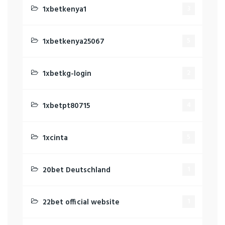
1xbetkenya1
3
1xbetkenya25067
5
1xbetkg-login
2
1xbetpt80715
4
1xcinta
5
20bet Deutschland
1
22bet official website
1