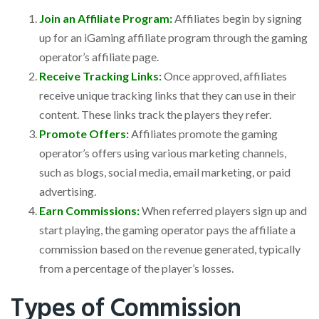
Join an Affiliate Program:
Affiliates begin by signing
up for an iGaming affiliate program through the gaming
operator’s affiliate page.
Receive Tracking Links:
Once approved, affiliates
receive unique tracking links that they can use in their
content. These links track the players they refer.
Promote Offers:
Affiliates promote the gaming
operator’s offers using various marketing channels,
such as blogs, social media, email marketing, or paid
advertising.
Earn Commissions:
When referred players sign up and
start playing, the gaming operator pays the affiliate a
commission based on the revenue generated, typically
from a percentage of the player’s losses.
Types of Commission