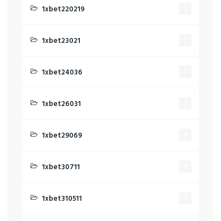
1xbet220219
1
1xbet23021
1
1xbet24036
1
1xbet26031
1
1xbet29069
4
1xbet30711
4
1xbet310511
3