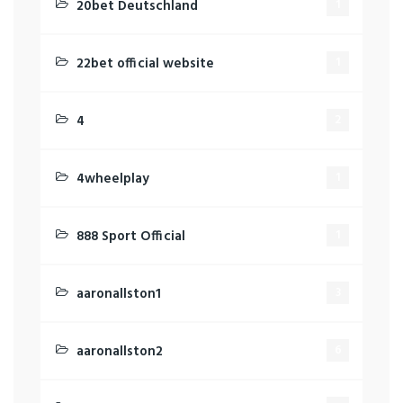
20bet Deutschland
1
22bet official website
1
4
2
4wheelplay
1
888 Sport Official
1
aaronallston1
3
aaronallston2
6