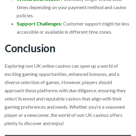
times depending on your payment method and casino
policies.
Support Challenges:
Customer support might be less
accessible or available in different time zones.
Conclusion
Exploring non UK online casinos can open up a world of
exciting gaming opportunities, enhanced bonuses, and a
diverse selection of games. However, players should
approach these platforms with due diligence, ensuring they
select licensed and reputable casinos that align with their
gaming preferences and needs. Whether you’re a seasoned
player or a newcomer, the world of non UK casinos offers
plenty to discover and enjoy!