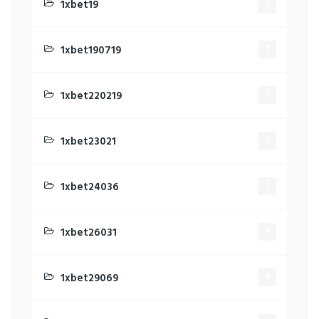
1xbet19
1
1xbet190719
1
1xbet220219
1
1xbet23021
1
1xbet24036
1
1xbet26031
1
1xbet29069
4