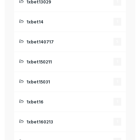
1xbet13029
1
1xbet14
1
1xbet140717
5
1xbet150211
1
1xbet15031
1
1xbet16
1
1xbet160213
1