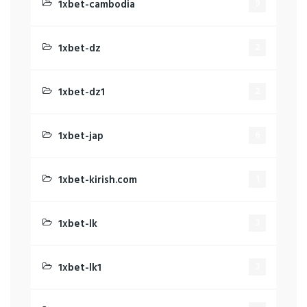
1xbet-cambodia
9
1xbet-dz
2
1xbet-dz1
2
1xbet-jap
6
1xbet-kirish.com
1
1xbet-lk
3
1xbet-lk1
3