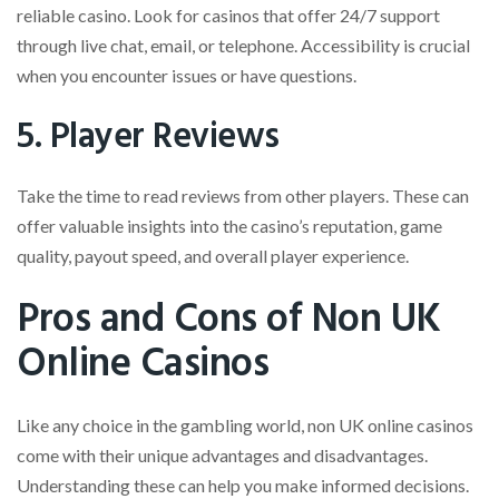
reliable casino. Look for casinos that offer 24/7 support
through live chat, email, or telephone. Accessibility is crucial
when you encounter issues or have questions.
5. Player Reviews
Take the time to read reviews from other players. These can
offer valuable insights into the casino’s reputation, game
quality, payout speed, and overall player experience.
Pros and Cons of Non UK
Online Casinos
Like any choice in the gambling world, non UK online casinos
come with their unique advantages and disadvantages.
Understanding these can help you make informed decisions.