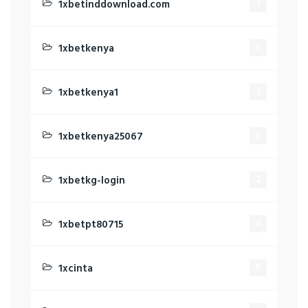
1xbetinddownload.com
1
1xbetkenya
6
1xbetkenya1
3
1xbetkenya25067
5
1xbetkg-login
2
1xbetpt80715
4
1xcinta
5