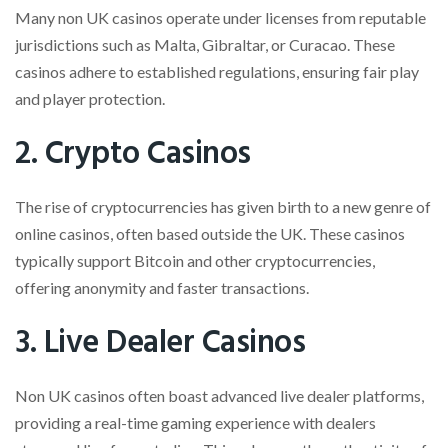
Many non UK casinos operate under licenses from reputable
jurisdictions such as Malta, Gibraltar, or Curacao. These
casinos adhere to established regulations, ensuring fair play
and player protection.
2. Crypto Casinos
The rise of cryptocurrencies has given birth to a new genre of
online casinos, often based outside the UK. These casinos
typically support Bitcoin and other cryptocurrencies,
offering anonymity and faster transactions.
3. Live Dealer Casinos
Non UK casinos often boast advanced live dealer platforms,
providing a real-time gaming experience with dealers