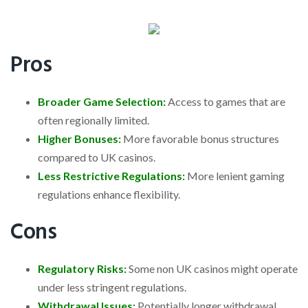
Pros
Broader Game Selection:
Access to games that are
often regionally limited.
Higher Bonuses:
More favorable bonus structures
compared to UK casinos.
Less Restrictive Regulations:
More lenient gaming
regulations enhance flexibility.
Cons
Regulatory Risks:
Some non UK casinos might operate
under less stringent regulations.
Withdrawal Issues:
Potentially longer withdrawal