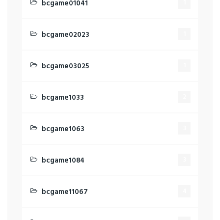
bcgame01041
1
bcgame02023
1
bcgame03025
1
bcgame1033
2
bcgame1063
3
bcgame1084
3
bcgame11067
4