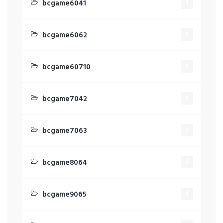
bcgame6041
1
bcgame6062
5
bcgame60710
5
bcgame7042
1
bcgame7063
3
bcgame8064
3
bcgame9065
1