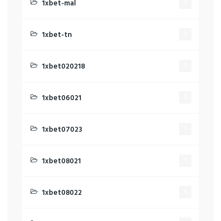
1xbet-mal
3
1xbet-tn
3
1xbet020218
1
1xbet06021
1
1xbet07023
1
1xbet08021
1
1xbet08022
1