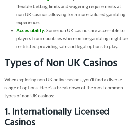
flexible betting limits and wagering requirements at
non UK casinos, allowing for a more tailored gambling
experience.
Accessibility:
Some non UK casinos are accessible to
players from countries where online gambling might be
restricted, providing safe and legal options to play.
Types of Non UK Casinos
When exploring non UK online casinos, you’ll find a diverse
range of options. Here’s a breakdown of the most common
types of non UK casinos:
1. Internationally Licensed
Casinos