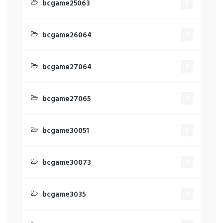
bcgame25063
5
bcgame26064
3
bcgame27064
1
bcgame27065
1
bcgame30051
5
bcgame30073
4
bcgame3035
1