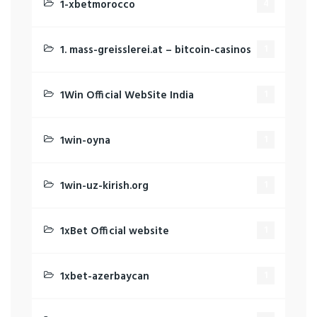
1-xbetmorocco
4
1. mass-greisslerei.at – bitcoin-casinos
1
1Win Official WebSite India
1
1win-oyna
1
1win-uz-kirish.org
1
1xBet Official website
1
1xbet-azerbaycan
1