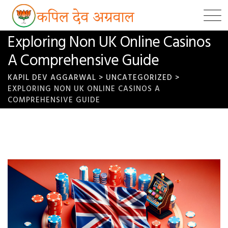
Skip
to
content
Exploring Non UK Online Casinos
A Comprehensive Guide
KAPIL DEV AGGARWAL
>
UNCATEGORIZED
>
EXPLORING NON UK ONLINE CASINOS A
COMPREHENSIVE GUIDE