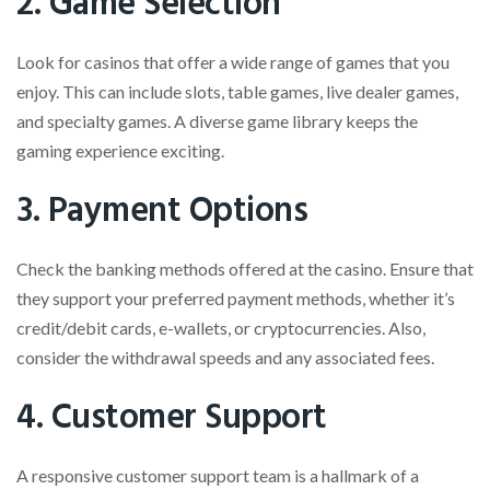
2. Game Selection
Look for casinos that offer a wide range of games that you
enjoy. This can include slots, table games, live dealer games,
and specialty games. A diverse game library keeps the
gaming experience exciting.
3. Payment Options
Check the banking methods offered at the casino. Ensure that
they support your preferred payment methods, whether it’s
credit/debit cards, e-wallets, or cryptocurrencies. Also,
consider the withdrawal speeds and any associated fees.
4. Customer Support
A responsive customer support team is a hallmark of a