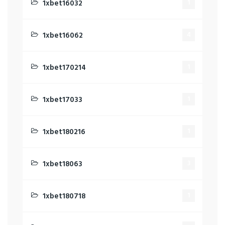
1xbet16032
1
1xbet16062
4
1xbet170214
1
1xbet17033
1
1xbet180216
1
1xbet18063
3
1xbet180718
1