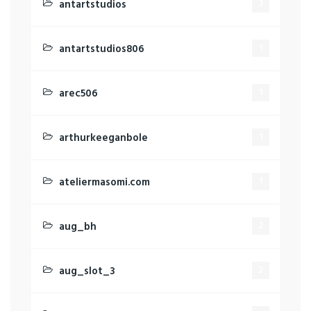
antartstudios
3
antartstudios806
1
arec506
1
arthurkeeganbole
1
ateliermasomi.com
1
aug_bh
2
aug_slot_3
2