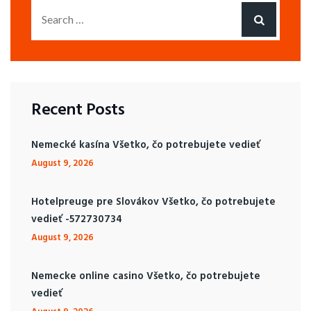
Recent Posts
Nemecké kasína Všetko, čo potrebujete vedieť
August 9, 2026
Hotelpreuge pre Slovákov Všetko, čo potrebujete
vedieť -572730734
August 9, 2026
Nemecke online casino Všetko, čo potrebujete
vedieť