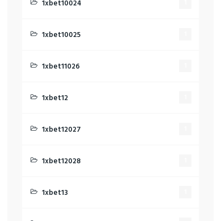
1xbet10024
1
1xbet10025
1
1xbet11026
1
1xbet12
1
1xbet12027
1
1xbet12028
1
1xbet13
1