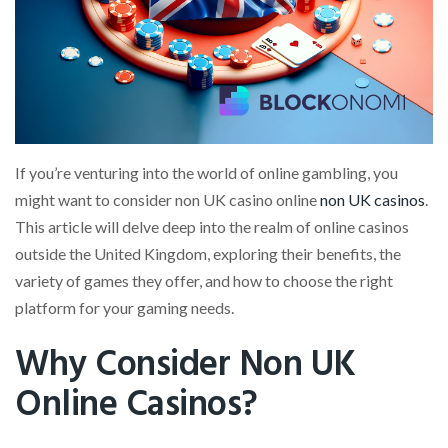
If you’re venturing into the world of online gambling, you
might want to consider non UK casino online
non UK casinos
.
This article will delve deep into the realm of online casinos
outside the United Kingdom, exploring their benefits, the
variety of games they offer, and how to choose the right
platform for your gaming needs.
Why Consider Non UK
Online Casinos?