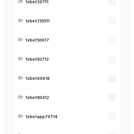
1xbet30711
4
1xbet310511
3
1xbet50617
3
1xbet50712
3
1xbet60618
3
1xbet80412
1
1xbetapp70714
5