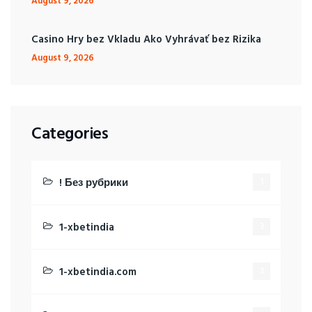
August 9, 2026
Casino Hry bez Vkladu Ako Vyhrávať bez Rizika
August 9, 2026
Categories
! Без рубрики
1
1-xbetindia
3
1-xbetindia.com
3