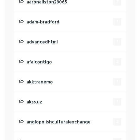
aaronallston29065
7
adam-bradford
1
advancedhtml
1
afalcontigo
2
akktranemo
1
akss.uz
1
anglopolishculturalexchange
2