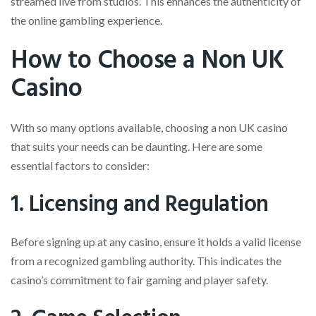
streamed live from studios. This enhances the authenticity of
the online gambling experience.
How to Choose a Non UK
Casino
With so many options available, choosing a non UK casino
that suits your needs can be daunting. Here are some
essential factors to consider:
1. Licensing and Regulation
Before signing up at any casino, ensure it holds a valid license
from a recognized gambling authority. This indicates the
casino’s commitment to fair gaming and player safety.