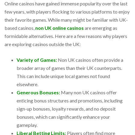
Online casinos have gained immense popularity over the last
few years, with players flocking to various platforms to enjoy
their favorite games. While many might be familiar with UK-
based casinos,
non UK online casinos
are emerging as
formidable alternatives. Here are a few reasons why players
are exploring casinos outside the UK:
Variety of Games:
Non UK casinos often provide a
broader array of games than their UK counterparts.
This can include unique local games not found
elsewhere.
Generous Bonuses:
Many non UK casinos offer
enticing bonus structures and promotions, including
sign-up bonuses, loyalty rewards, and no deposit
bonuses, which can significantly enhance your
gameplay.
Liberal Betting Limits:
Players often find more