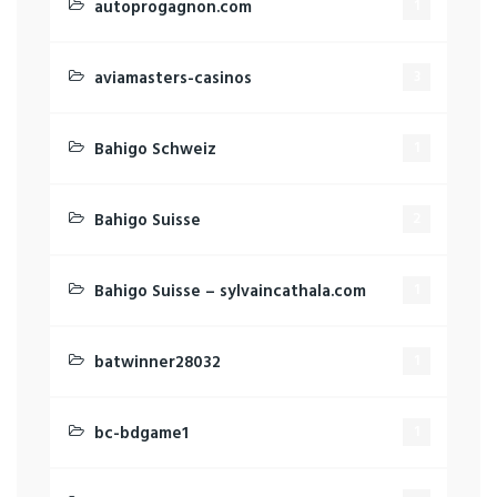
autoprogagnon.com
1
aviamasters-casinos
3
Bahigo Schweiz
1
Bahigo Suisse
2
Bahigo Suisse – sylvaincathala.com
1
batwinner28032
1
bc-bdgame1
1