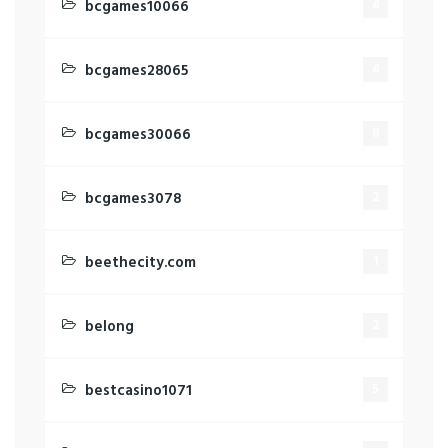
bcgames10066
4
bcgames28065
4
bcgames30066
8
bcgames3078
2
beethecity.com
1
belong
2
bestcasino1071
5