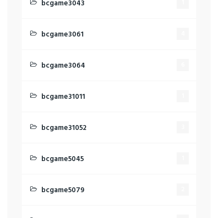
bcgame3043
1
bcgame3061
4
bcgame3064
6
bcgame31011
1
bcgame31052
3
bcgame5045
1
bcgame5079
2