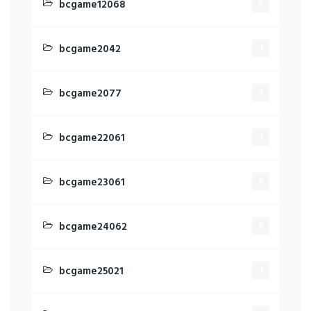
bcgame12068
5
bcgame2042
1
bcgame2077
2
bcgame22061
3
bcgame23061
6
bcgame24062
6
bcgame25021
1