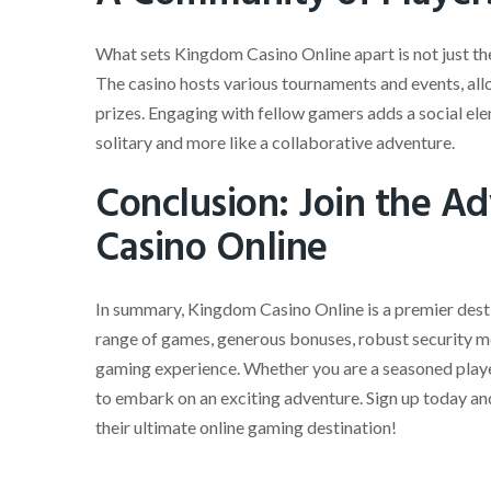
What sets Kingdom Casino Online apart is not just th
The casino hosts various tournaments and events, all
prizes. Engaging with fellow gamers adds a social ele
solitary and more like a collaborative adventure.
Conclusion: Join the A
Casino Online
In summary, Kingdom Casino Online is a premier desti
range of games, generous bonuses, robust security mea
gaming experience. Whether you are a seasoned playe
to embark on an exciting adventure. Sign up today a
their ultimate online gaming destination!