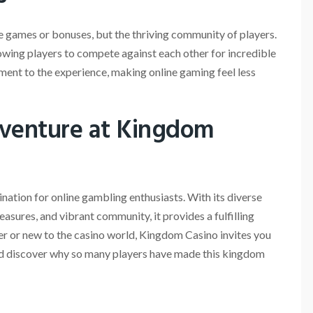
e games or bonuses, but the thriving community of players.
owing players to compete against each other for incredible
ment to the experience, making online gaming feel less
dventure at Kingdom
nation for online gambling enthusiasts. With its diverse
sures, and vibrant community, it provides a fulfilling
r or new to the casino world, Kingdom Casino invites you
nd discover why so many players have made this kingdom