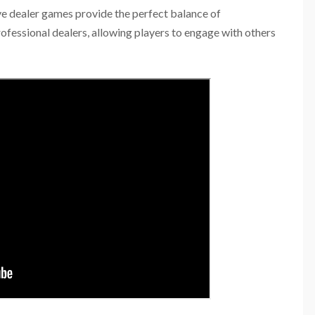
ive dealer games provide the perfect balance of
ofessional dealers, allowing players to engage with others