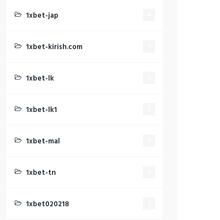
1xbet-jap
6
1xbet-kirish.com
1
1xbet-lk
3
1xbet-lk1
3
1xbet-mal
3
1xbet-tn
3
1xbet020218
1