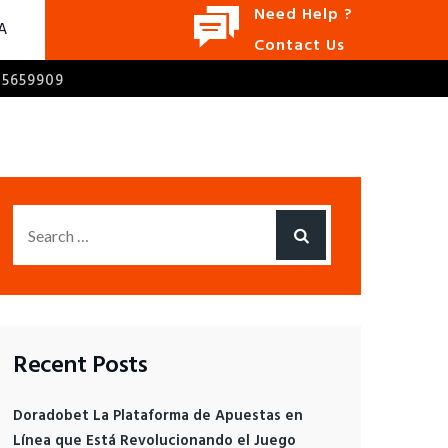
Need Help ?
A
Contact Us
15659909
Recent Posts
Doradobet La Plataforma de Apuestas en
Línea que Está Revolucionando el Juego