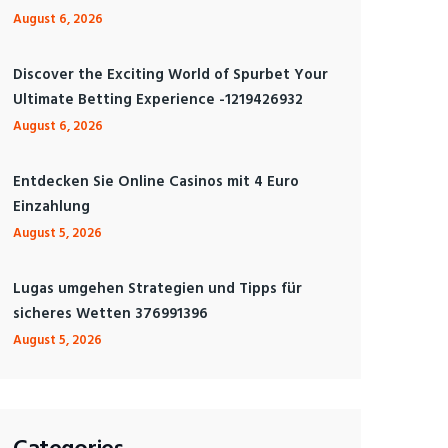
August 6, 2026
Discover the Exciting World of Spurbet Your
Ultimate Betting Experience -1219426932
August 6, 2026
Entdecken Sie Online Casinos mit 4 Euro
Einzahlung
August 5, 2026
Lugas umgehen Strategien und Tipps für
sicheres Wetten 376991396
August 5, 2026