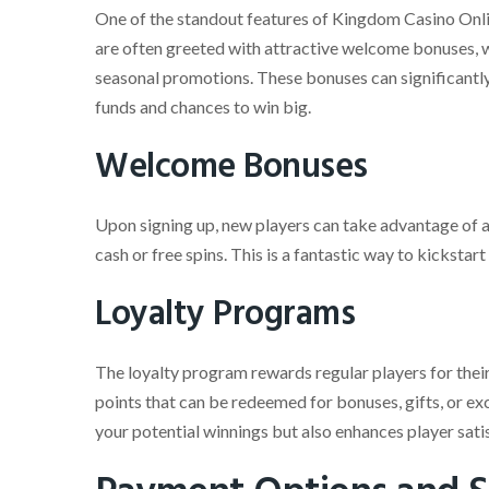
One of the standout features of Kingdom Casino Onli
are often greeted with attractive welcome bonuses, w
seasonal promotions. These bonuses can significantl
funds and chances to win big.
Welcome Bonuses
Upon signing up, new players can take advantage of a
cash or free spins. This is a fantastic way to kickst
Loyalty Programs
The loyalty program rewards regular players for thei
points that can be redeemed for bonuses, gifts, or ex
your potential winnings but also enhances player sati