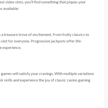
est video slots, you’ll find something that piques your
s available:
a treasure trove of excitement. From fruity classics to
a slot for everyone. Progressive jackpots offer life-
he experience.
e games will satisfy your cravings. With multiple variations
eir skills and experience the joy of classic casino gaming