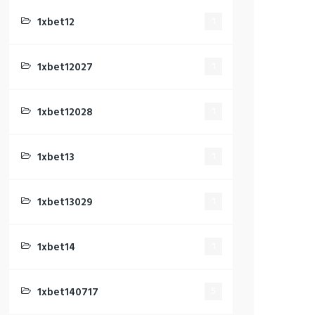
1xbet12
1
1xbet12027
1
1xbet12028
1
1xbet13
1
1xbet13029
1
1xbet14
1
1xbet140717
5