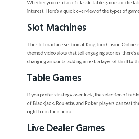
Whether you’re a fan of classic table games or the lat
interest. Here’s a quick overview of the types of game
Slot Machines
The slot machine section at Kingdom Casino Online is 
themed video slots that tell engaging stories, there’s 
changing amounts, adding an extra layer of thrill to t
Table Games
If you prefer strategy over luck, the selection of tabl
of Blackjack, Roulette, and Poker, players can test th
right from their home.
Live Dealer Games