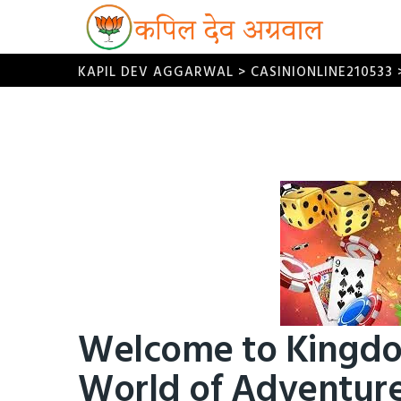
Skip
to
content
KAPIL DEV AGGARWAL
>
CASINIONLINE210533
Welcome to Kingdo
World of Adventur