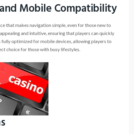
 and Mobile Compatibility
ce that makes navigation simple, even for those new to
appealing and intuitive, ensuring that players can quickly
s fully optimized for mobile devices, allowing players to
ct choice for those with busy lifestyles.
s