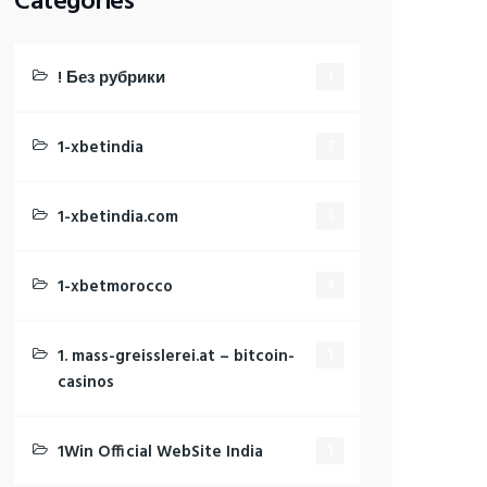
Categories
! Без рубрики
1
1-xbetindia
3
1-xbetindia.com
3
1-xbetmorocco
4
1. mass-greisslerei.at – bitcoin-
1
casinos
1Win Official WebSite India
1