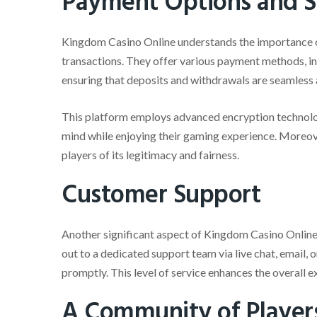
Payment Options and S
Kingdom Casino Online understands the importance of
transactions. They offer various payment methods, inc
ensuring that deposits and withdrawals are seamless 
This platform employs advanced encryption technolog
mind while enjoying their gaming experience. Moreover
players of its legitimacy and fairness.
Customer Support
Another significant aspect of Kingdom Casino Online
out to a dedicated support team via live chat, email,
promptly. This level of service enhances the overall e
A Community of Player