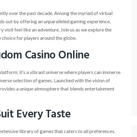
ntly over the past decade. Among the myriad of virtual
ds out by offering an unparalleled gaming experience,
visit feel like an adventure. Join us as we explore the
 choice for players around the globe.
gdom Casino Online
latform; it’s a vibrant universe where players can immerse
verse selection of games. Launched with the vision of
 provides a unique atmosphere that blends entertainment
uit Every Taste
xtensive library of games that caters to all preferences.