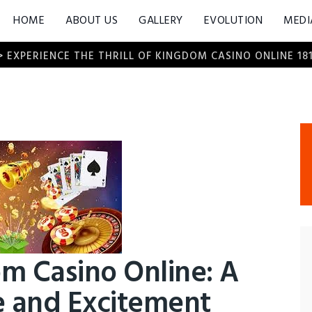
HOME
ABOUT US
GALLERY
EVOLUTION
MEDI
>
EXPERIENCE THE THRILL OF KINGDOM CASINO ONLINE 18
m Casino Online: A
e and Excitement