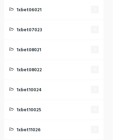
1xbet06021
1
1xbet07023
1
1xbet08021
1
1xbet08022
1
1xbet10024
1
1xbet10025
1
1xbet11026
1