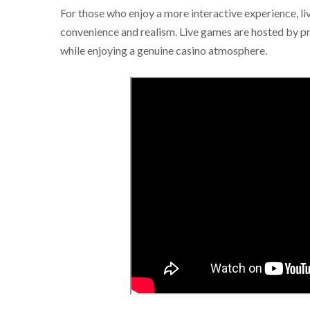
For those who enjoy a more interactive experience, l
convenience and realism. Live games are hosted by pr
while enjoying a genuine casino atmosphere.