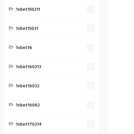
1xbet150211
1
1xbet15031
1
1xbet16
1
1xbet160213
1
1xbet16032
1
1xbet16062
4
1xbet170214
1