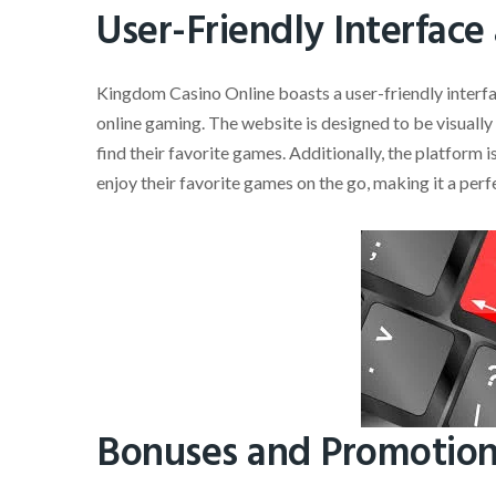
User-Friendly Interface
Kingdom Casino Online boasts a user-friendly interfa
online gaming. The website is designed to be visually 
find their favorite games. Additionally, the platform i
enjoy their favorite games on the go, making it a perfe
Bonuses and Promotion