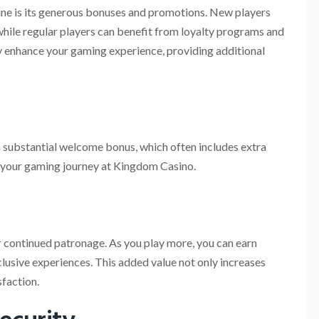
ne is its generous bonuses and promotions. New players
hile regular players can benefit from loyalty programs and
y enhance your gaming experience, providing additional
 substantial welcome bonus, which often includes extra
art your gaming journey at Kingdom Casino.
r continued patronage. As you play more, you can earn
clusive experiences. This added value not only increases
sfaction.