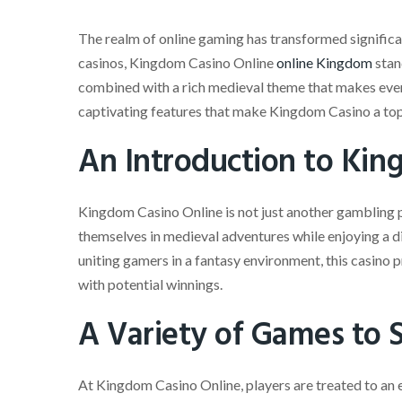
The realm of online gaming has transformed significa
casinos, Kingdom Casino Online
online Kingdom
stan
combined with a rich medieval theme that makes every 
captivating features that make Kingdom Casino a top
An Introduction to Kin
Kingdom Casino Online is not just another gambling p
themselves in medieval adventures while enjoying a di
uniting gamers in a fantasy environment, this casino
with potential winnings.
A Variety of Games to S
At Kingdom Casino Online, players are treated to an e