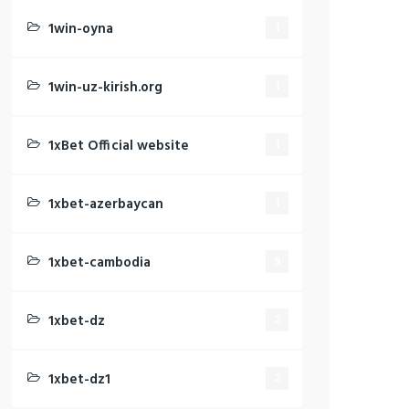
1win-oyna
1
1win-uz-kirish.org
1
1xBet Official website
1
1xbet-azerbaycan
1
1xbet-cambodia
9
1xbet-dz
2
1xbet-dz1
2