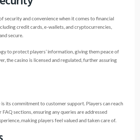
ecurity
 security and convenience when it comes to financial
luding credit cards, e-wallets, and cryptocurrencies,
and secure.
y to protect players’ information, giving them peace of
, the casino is licensed and regulated, further assuring
 is its commitment to customer support. Players can reach
 or FAQ sections, ensuring any queries are addressed
xperience, making players feel valued and taken care of.
s