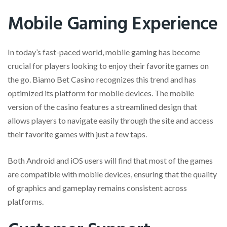
Mobile Gaming Experience
In today’s fast-paced world, mobile gaming has become
crucial for players looking to enjoy their favorite games on
the go. Biamo Bet Casino recognizes this trend and has
optimized its platform for mobile devices. The mobile
version of the casino features a streamlined design that
allows players to navigate easily through the site and access
their favorite games with just a few taps.
Both Android and iOS users will find that most of the games
are compatible with mobile devices, ensuring that the quality
of graphics and gameplay remains consistent across
platforms.