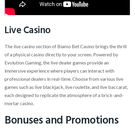
Live Casino
The live casino section of Biamo Bet Casino brings the thrill
of a physical casino directly to your screen. Powered by
Evolution Gaming, the live dealer games provide an
immersive experience where players can interact with
professional dealers in real-time. Choose from various live
games such as live blackjack, live roulette, and live baccarat,
each designed to replicate the atmosphere of a brick-and-
mortar casino.
Bonuses and Promotions