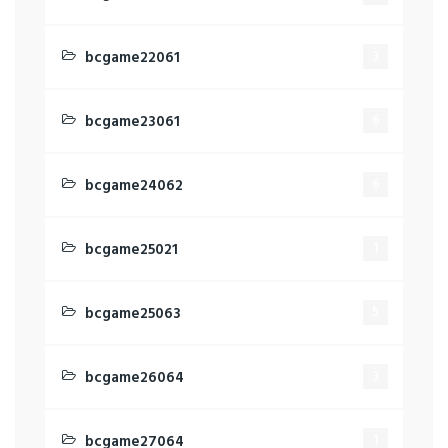
bcgame22061
3
bcgame23061
6
bcgame24062
6
bcgame25021
1
bcgame25063
5
bcgame26064
3
bcgame27064
1