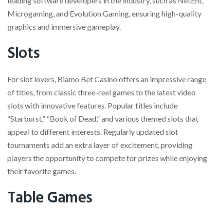
leading software developers in the industry, such as NetEnt,
Microgaming, and Evolution Gaming, ensuring high-quality
graphics and immersive gameplay.
Slots
For slot lovers, Biamo Bet Casino offers an impressive range
of titles, from classic three-reel games to the latest video
slots with innovative features. Popular titles include
“Starburst,” “Book of Dead,” and various themed slots that
appeal to different interests. Regularly updated slot
tournaments add an extra layer of excitement, providing
players the opportunity to compete for prizes while enjoying
their favorite games.
Table Games