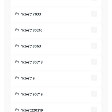
1xbet17033
1
1xbet180216
1
1xbet18063
3
1xbet180718
1
1xbet19
1
1xbet190719
1
1xbet220219
1