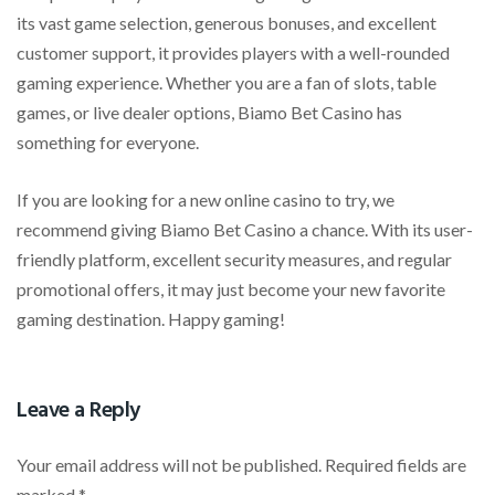
its vast game selection, generous bonuses, and excellent
customer support, it provides players with a well-rounded
gaming experience. Whether you are a fan of slots, table
games, or live dealer options, Biamo Bet Casino has
something for everyone.
If you are looking for a new online casino to try, we
recommend giving Biamo Bet Casino a chance. With its user-
friendly platform, excellent security measures, and regular
promotional offers, it may just become your new favorite
gaming destination. Happy gaming!
Leave a Reply
Your email address will not be published.
Required fields are
marked
*