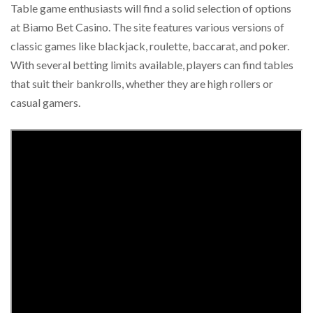
Table game enthusiasts will find a solid selection of options
at Biamo Bet Casino. The site features various versions of
classic games like blackjack, roulette, baccarat, and poker.
With several betting limits available, players can find tables
that suit their bankrolls, whether they are high rollers or
casual gamers.