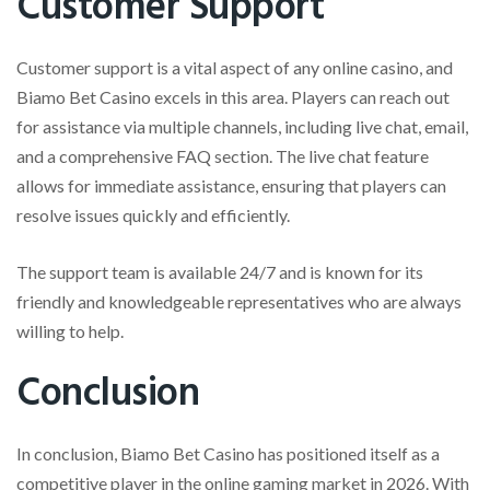
Customer Support
Customer support is a vital aspect of any online casino, and
Biamo Bet Casino excels in this area. Players can reach out
for assistance via multiple channels, including live chat, email,
and a comprehensive FAQ section. The live chat feature
allows for immediate assistance, ensuring that players can
resolve issues quickly and efficiently.
The support team is available 24/7 and is known for its
friendly and knowledgeable representatives who are always
willing to help.
Conclusion
In conclusion, Biamo Bet Casino has positioned itself as a
competitive player in the online gaming market in 2026. With