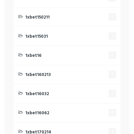
1xbet150211
1
1xbet15031
1
1xbet16
1
1xbet160213
1
1xbet16032
1
1xbet16062
4
1xbet170214
1