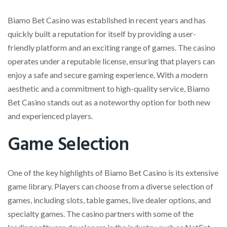
Biamo Bet Casino was established in recent years and has
quickly built a reputation for itself by providing a user-
friendly platform and an exciting range of games. The casino
operates under a reputable license, ensuring that players can
enjoy a safe and secure gaming experience. With a modern
aesthetic and a commitment to high-quality service, Biamo
Bet Casino stands out as a noteworthy option for both new
and experienced players.
Game Selection
One of the key highlights of Biamo Bet Casino is its extensive
game library. Players can choose from a diverse selection of
games, including slots, table games, live dealer options, and
specialty games. The casino partners with some of the