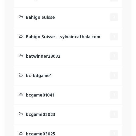
Bahigo Suisse
2
Bahigo Suisse – sylvaincathala.com
1
batwinner28032
1
bc-bdgame1
1
bcgame01041
1
bcgame02023
1
bcgame03025
1