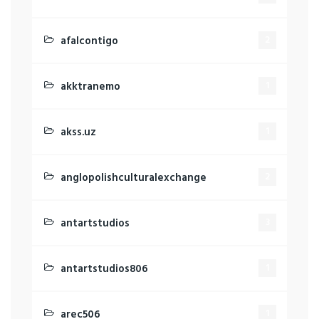
afalcontigo
2
akktranemo
1
akss.uz
1
anglopolishculturalexchange
2
antartstudios
3
antartstudios806
1
arec506
1