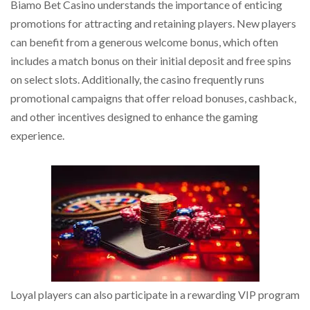
Biamo Bet Casino understands the importance of enticing
promotions for attracting and retaining players. New players
can benefit from a generous welcome bonus, which often
includes a match bonus on their initial deposit and free spins
on select slots. Additionally, the casino frequently runs
promotional campaigns that offer reload bonuses, cashback,
and other incentives designed to enhance the gaming
experience.
Loyal players can also participate in a rewarding VIP program