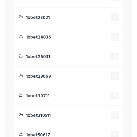
1xbet23021
1
1xbet24036
1
1xbet26031
1
1xbet29069
4
1xbet30711
4
1xbet310511
3
1xbet50617
3