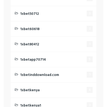
1xbet50712
3
1xbet60618
3
1xbet80412
1
1xbetapp70714
5
1xbetinddownload.com
1
1xbetkenya
6
1xbetkenya1
3