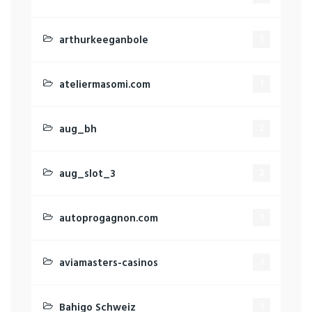
arthurkeeganbole
1
ateliermasomi.com
1
aug_bh
2
aug_slot_3
2
autoprogagnon.com
1
aviamasters-casinos
3
Bahigo Schweiz
1