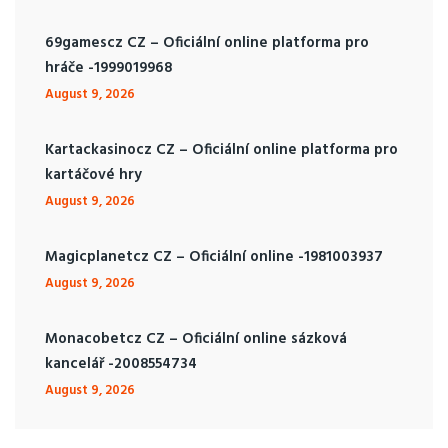
69gamescz CZ – Oficiální online platforma pro
hráče -1999019968
August 9, 2026
Kartackasinocz CZ – Oficiální online platforma pro
kartáčové hry
August 9, 2026
Magicplanetcz CZ – Oficiální online -1981003937
August 9, 2026
Monacobetcz CZ – Oficiální online sázková
kancelář -2008554734
August 9, 2026