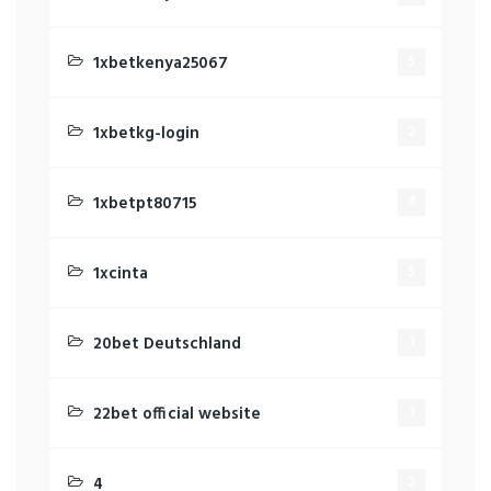
1xbetkenya25067
5
1xbetkg-login
2
1xbetpt80715
4
1xcinta
5
20bet Deutschland
1
22bet official website
1
4
2