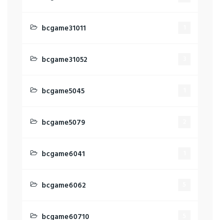
bcgame31011
1
bcgame31052
3
bcgame5045
1
bcgame5079
2
bcgame6041
1
bcgame6062
5
bcgame60710
5