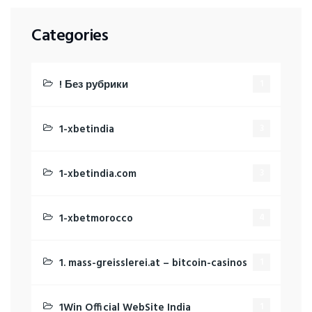
Categories
! Без рубрики
1
1-xbetindia
3
1-xbetindia.com
3
1-xbetmorocco
4
1. mass-greisslerei.at – bitcoin-casinos
1
1Win Official WebSite India
1