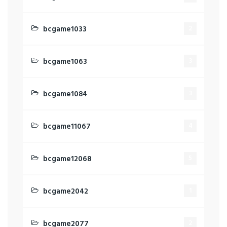
bcgame1033
2
bcgame1063
3
bcgame1084
3
bcgame11067
4
bcgame12068
5
bcgame2042
1
bcgame2077
2