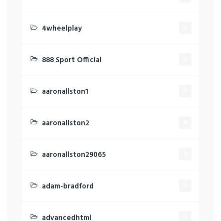
4wheelplay
1
888 Sport Official
1
aaronallston1
3
aaronallston2
6
aaronallston29065
7
adam-bradford
1
advancedhtml
1