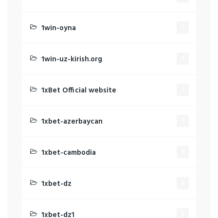
1win-oyna
1
1win-uz-kirish.org
1
1xBet Official website
1
1xbet-azerbaycan
1
1xbet-cambodia
9
1xbet-dz
2
1xbet-dz1
2