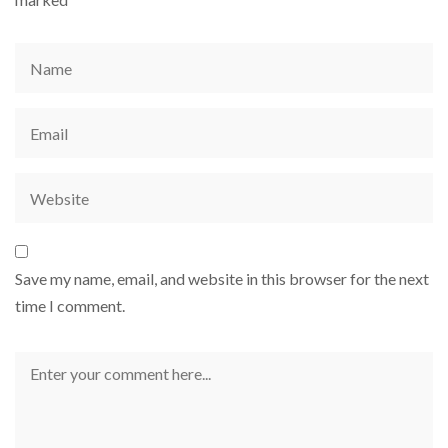
Save my name, email, and website in this browser for the next
time I comment.