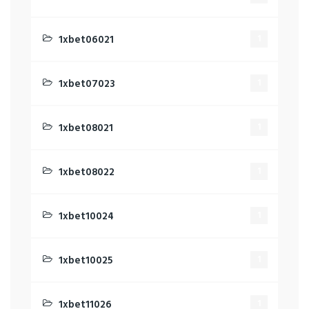
1xbet06021
1
1xbet07023
1
1xbet08021
1
1xbet08022
1
1xbet10024
1
1xbet10025
1
1xbet11026
1