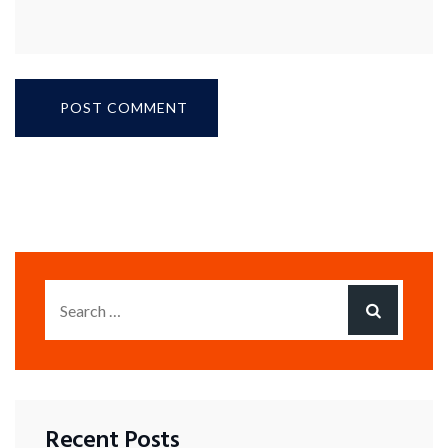
Recent Posts