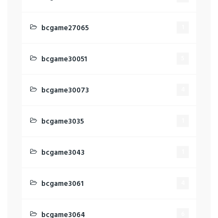
bcgame27065
1
bcgame30051
5
bcgame30073
4
bcgame3035
1
bcgame3043
1
bcgame3061
4
bcgame3064
6