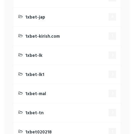
1xbet-jap
6
1xbet-kirish.com
1
1xbet-lk
3
1xbet-lk1
3
1xbet-mal
3
1xbet-tn
3
1xbet020218
1