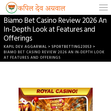
Skip
to
content
Biamo Bet Casino Review 2026 An
In-Depth Look at Features and
Offerings
KAPIL DEV AGGARWAL
>
SPORTBETTING23053
>
BIAMO BET CASINO REVIEW 2026 AN IN-DEPTH LOOK
AT FEATURES AND OFFERINGS