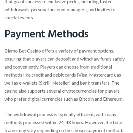
that grants access to exclusive perks, including faster
withdrawals, personal account managers, and invites to
special events.
Payment Methods
Biamo Bet Casino offers a variety of payment options,
ensuring that players can deposit and withdraw funds safely
and conveniently. Players can choose from traditional
methods like credit and debit cards (Visa, Mastercard), as
well as e-wallets (Skrill, Neteller) and bank transfers. The
casino also supports several cryptocurrencies for players
who prefer digital currencies such as Bitcoin and Ethereum.
The withdrawal process is typically efficient, with many
methods processed within 24-48 hours. However, the time
frame may vary depending on the chosen payment method.