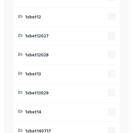
1xbet12
1
1xbet12027
1
1xbet12028
1
1xbet13
1
1xbet13029
1
1xbet14
1
1xbet140717
5