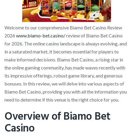
Welcome to our comprehensive Biamo Bet Casino Review
2026
www.biamo-bet.casino/
review of Biamo Bet Casino
for 2026. The online casino landscape is always evolving, and
in a saturated market, it becomes essential for players to
make informed decisions. Biamo Bet Casino, a rising star in
the online gaming community, has made waves recently with
its impressive offerings, robust game library, and generous
bonuses. In this review, we will delve into various aspects of
Biamo Bet Casino, providing you with all the information you
need to determine if this venue is the right choice for you.
Overview of Biamo Bet
Casino